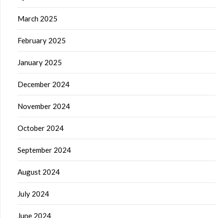
March 2025
February 2025
January 2025
December 2024
November 2024
October 2024
September 2024
August 2024
July 2024
June 2024