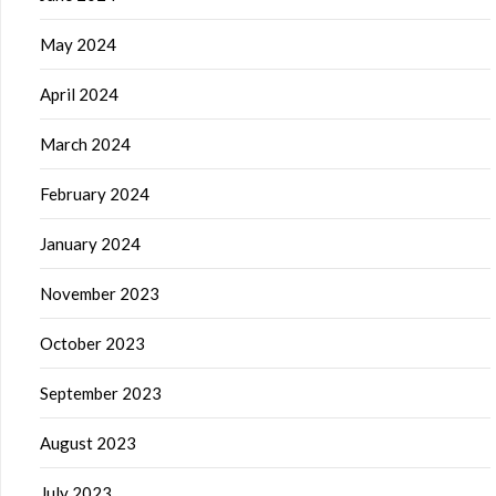
May 2024
April 2024
March 2024
February 2024
January 2024
November 2023
October 2023
September 2023
August 2023
July 2023