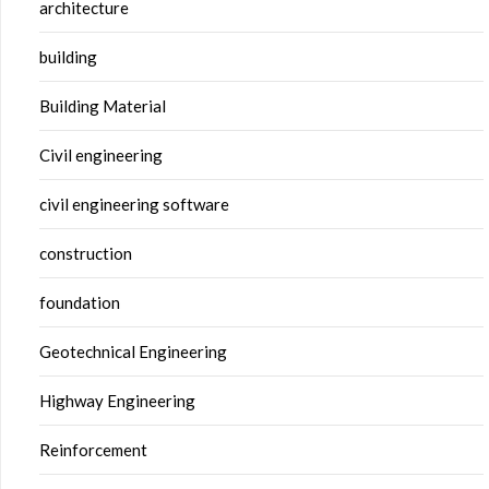
architecture
building
Building Material
Civil engineering
civil engineering software
construction
foundation
Geotechnical Engineering
Highway Engineering
Reinforcement