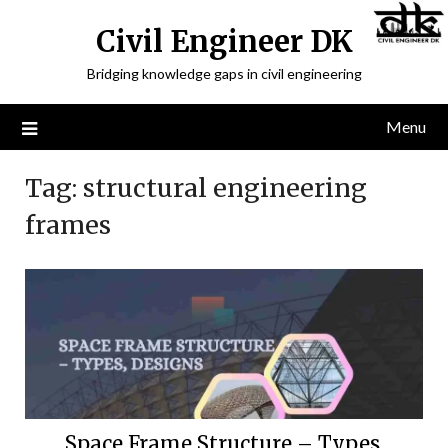
Civil Engineer DK
Bridging knowledge gaps in civil engineering
Menu
Tag:
structural engineering
frames
Space Frame Structure – Types,