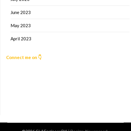
June 2023
May 2023
April 2023
Connect me on 👇