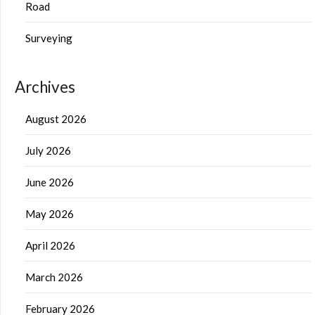
Road
Surveying
Archives
August 2026
July 2026
June 2026
May 2026
April 2026
March 2026
February 2026