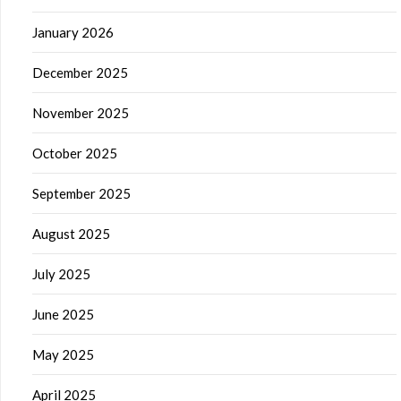
January 2026
December 2025
November 2025
October 2025
September 2025
August 2025
July 2025
June 2025
May 2025
April 2025