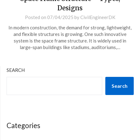
Designs
Posted on
07/04/2025
by
CivilEngineerDK
In modern construction, the demand for strong, lightweight,
and flexible structures is growing. One such innovative
system is the space frame structure. It is widely used in
large-span buildings like stadiums, auditoriums,…
SEARCH
Search
Categories