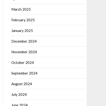
March 2025
February 2025
January 2025
December 2024
November 2024
October 2024
September 2024
August 2024
July 2024
June 2024