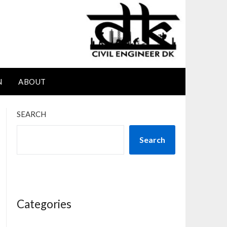
N
ABOUT
SEARCH
Search
Categories