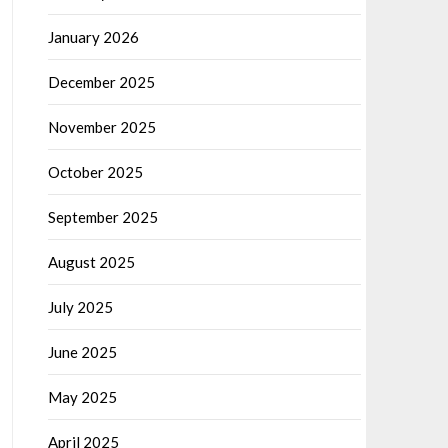
January 2026
December 2025
November 2025
October 2025
September 2025
August 2025
July 2025
June 2025
May 2025
April 2025