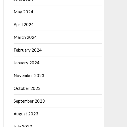
May 2024
April 2024
March 2024
February 2024
January 2024
November 2023
October 2023
September 2023
August 2023
July 2023