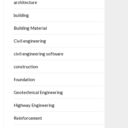
architecture
building
Building Material
Civil engineering
civil engineering software
construction
foundation
Geotechnical Engineering
Highway Engineering
Reinforcement