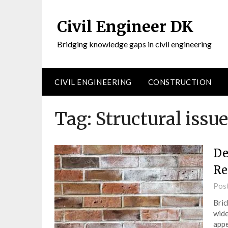
Civil Engineer DK
Bridging knowledge gaps in civil engineering
CIVIL ENGINEERING
CONSTRUCTION
Tag:
Structural issu
De
Re
Pos
Bric
wide
appe