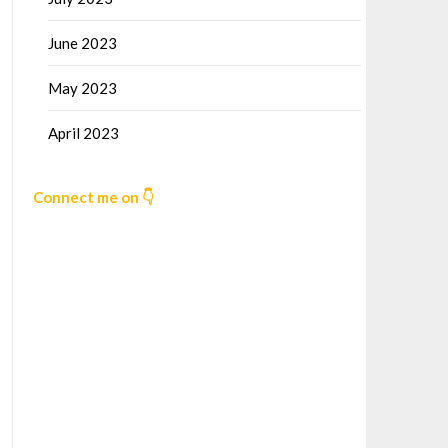
June 2023
May 2023
April 2023
Connect me on 👇