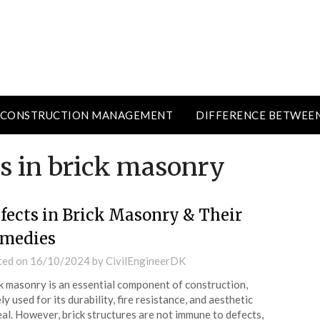
CONSTRUCTION MANAGEMENT
DIFFERENCE BETWEE
es in brick masonry
fects in Brick Masonry & Their
medies
ted on
16/10/2024
by
CivilEngineerDK
k masonry is an essential component of construction,
ly used for its durability, fire resistance, and aesthetic
al. However, brick structures are not immune to defects,