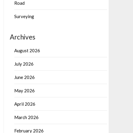
Road
Surveying
Archives
August 2026
July 2026
June 2026
May 2026
April 2026
March 2026
February 2026