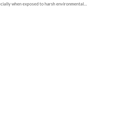
cially when exposed to harsh environmental…