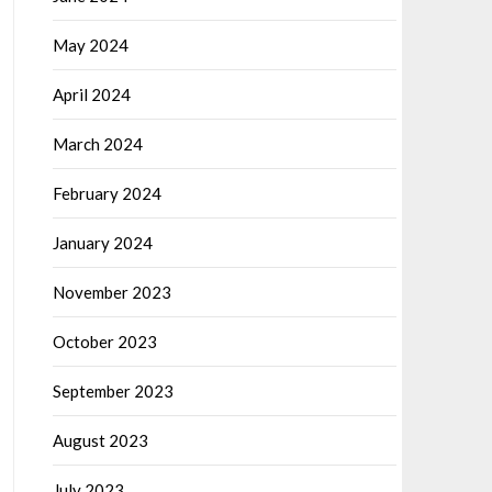
May 2024
April 2024
March 2024
February 2024
January 2024
November 2023
October 2023
September 2023
August 2023
July 2023