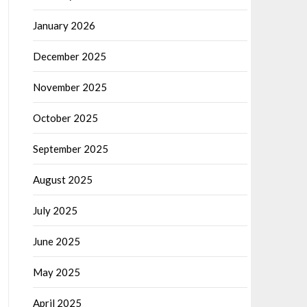
January 2026
December 2025
November 2025
October 2025
September 2025
August 2025
July 2025
June 2025
May 2025
April 2025