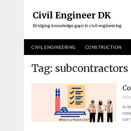
Civil Engineer DK
Bridging knowledge gaps in civil engineering
CIVIL ENGINEERING
CONSTRUCTION
Tag:
subcontractors
Co
Pos
In t
comp
corr