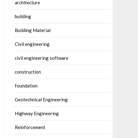
architecture
building
Building Material
Civil engineering
civil engineering software
construction
foundation
Geotechnical Engineering
Highway Engineering
Reinforcement