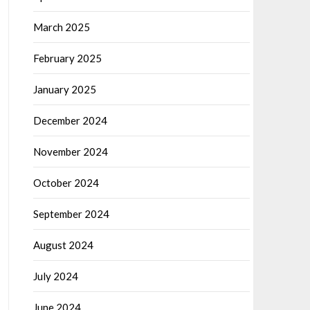
March 2025
February 2025
January 2025
December 2024
November 2024
October 2024
September 2024
August 2024
July 2024
June 2024