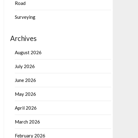
Road
Surveying
Archives
August 2026
July 2026
June 2026
May 2026
April 2026
March 2026
February 2026