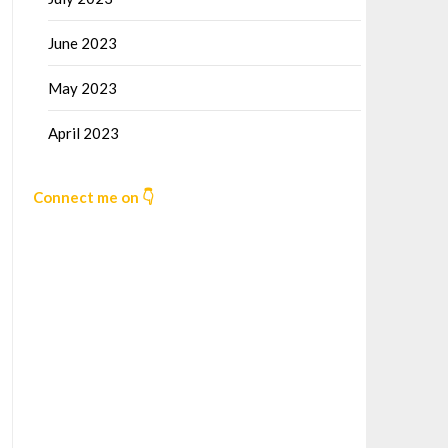
June 2023
May 2023
April 2023
Connect me on 👇