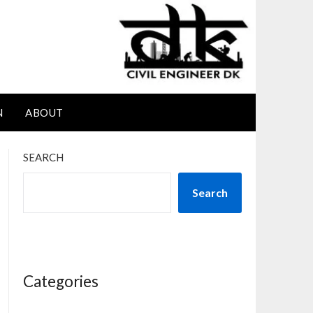
N
ABOUT
SEARCH
Search
Categories