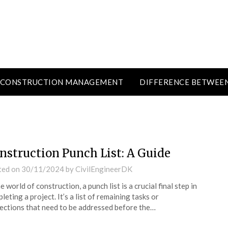
CONSTRUCTION MANAGEMENT
DIFFERENCE BETWEE
nstruction Punch List: A Guide
ted on
30/11/2024
by
CivilEngineerDK
he world of construction, a punch list is a crucial final step in
leting a project. It’s a list of remaining tasks or
ections that need to be addressed before the…