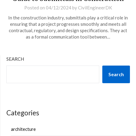
Posted on
04/12/2024
by
CivilEngineerDK
In the construction industry, submittals play a critical role in
ensuring that a project progresses smoothly and meets all
contractual, regulatory, and design specifications. They act
as a formal communication tool between…
SEARCH
Search
Categories
architecture