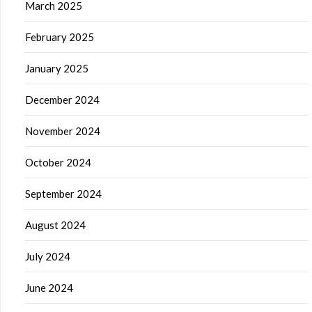
March 2025
February 2025
January 2025
December 2024
November 2024
October 2024
September 2024
August 2024
July 2024
June 2024