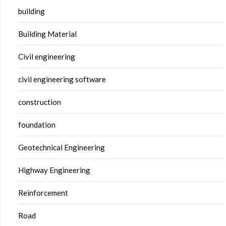
building
Building Material
Civil engineering
civil engineering software
construction
foundation
Geotechnical Engineering
Highway Engineering
Reinforcement
Road