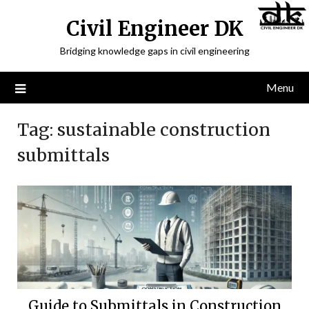
Civil Engineer DK
Bridging knowledge gaps in civil engineering
Menu
Tag:
sustainable construction
submittals
Guide to Submittals in Construction