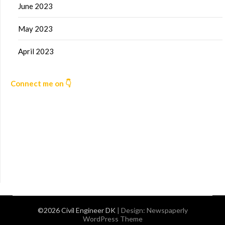
June 2023
May 2023
April 2023
Connect me on 👇
©2026 Civil Engineer DK
| Design:
Newspaperly
WordPress Theme