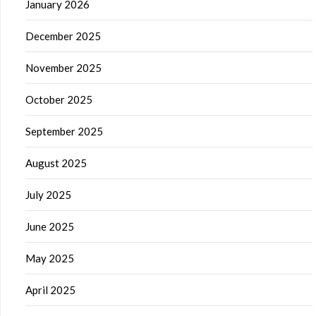
January 2026
December 2025
November 2025
October 2025
September 2025
August 2025
July 2025
June 2025
May 2025
April 2025