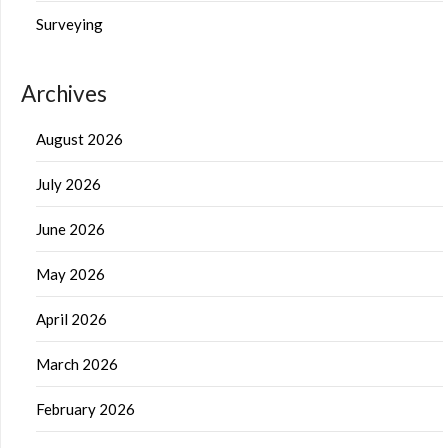
Surveying
Archives
August 2026
July 2026
June 2026
May 2026
April 2026
March 2026
February 2026