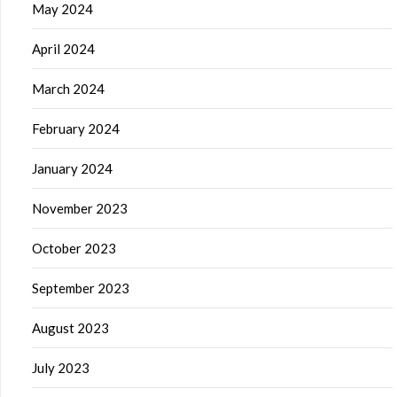
May 2024
April 2024
March 2024
February 2024
January 2024
November 2023
October 2023
September 2023
August 2023
July 2023