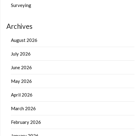
Surveying
Archives
August 2026
July 2026
June 2026
May 2026
April 2026
March 2026
February 2026
January 2026