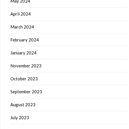
May 2024
April 2024
March 2024
February 2024
January 2024
November 2023
October 2023
September 2023
August 2023
July 2023