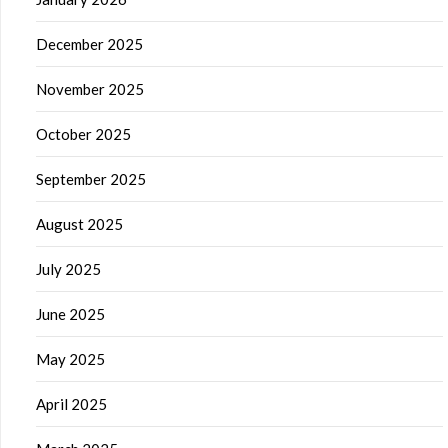
December 2025
November 2025
October 2025
September 2025
August 2025
July 2025
June 2025
May 2025
April 2025