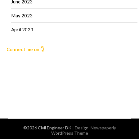
June 2023
May 2023
April 2023
Connect me on 👇
©2026 Civil Engineer DK
| Design:
Newspaperly
WordPress Theme