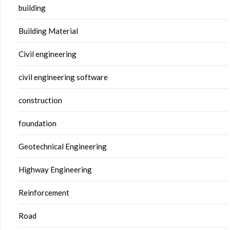
building
Building Material
Civil engineering
civil engineering software
construction
foundation
Geotechnical Engineering
Highway Engineering
Reinforcement
Road