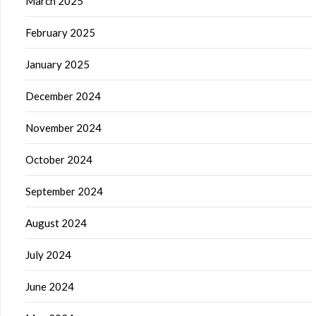
March 2025
February 2025
January 2025
December 2024
November 2024
October 2024
September 2024
August 2024
July 2024
June 2024