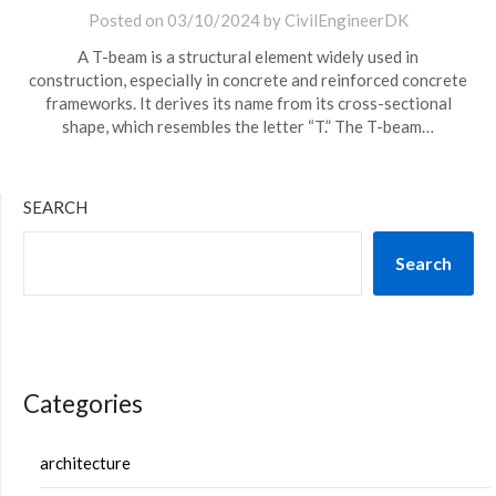
Posted on
03/10/2024
by
CivilEngineerDK
A T-beam is a structural element widely used in
construction, especially in concrete and reinforced concrete
frameworks. It derives its name from its cross-sectional
shape, which resembles the letter “T.” The T-beam…
SEARCH
Search
Categories
architecture