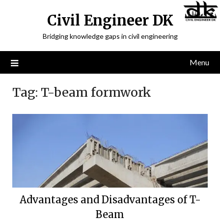
Civil Engineer DK
Bridging knowledge gaps in civil engineering
Menu
Tag:
T-beam formwork
Advantages and Disadvantages of T-
Beam