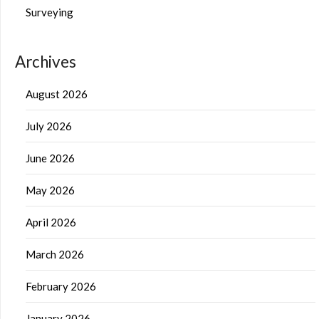
Surveying
Archives
August 2026
July 2026
June 2026
May 2026
April 2026
March 2026
February 2026
January 2026