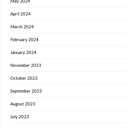
May 2024
April 2024
March 2024
February 2024
January 2024
November 2023
October 2023
September 2023
August 2023
July 2023