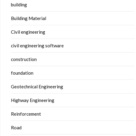
building
Building Material
Civil engineering
civil engineering software
construction
foundation
Geotechnical Engineering
Highway Engineering
Reinforcement
Road