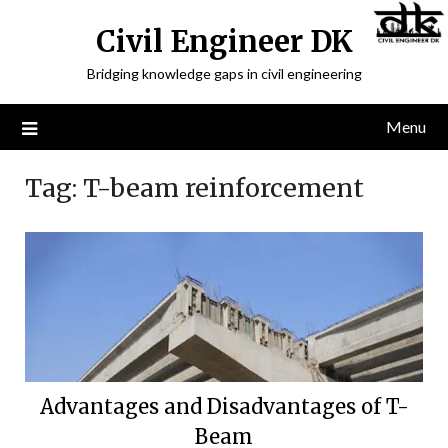
Civil Engineer DK
Bridging knowledge gaps in civil engineering
Menu
Tag:
T-beam reinforcement
Advantages and Disadvantages of T-
Beam