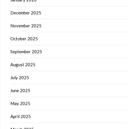
December 2025
November 2025
October 2025
September 2025
August 2025
July 2025
June 2025
May 2025
April 2025