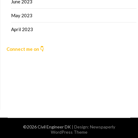
June 2023
May 2023
April 2023
Connect me on 👇
©2026 Civil Engineer DK
| Design:
Newspaperly
WordPress Theme