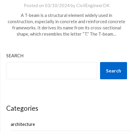
Posted on
03/10/2024
by
CivilEngineerDK
A T-beam is a structural element widely used in
construction, especially in concrete and reinforced concrete
frameworks. It derives its name from its cross-sectional
shape, which resembles the letter “T.” The T-beam…
SEARCH
Search
Categories
architecture