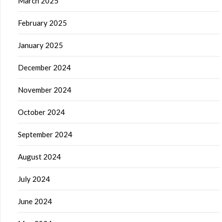
March 2025
February 2025
January 2025
December 2024
November 2024
October 2024
September 2024
August 2024
July 2024
June 2024