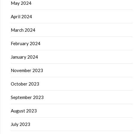
May 2024
April 2024
March 2024
February 2024
January 2024
November 2023
October 2023
September 2023
August 2023
July 2023