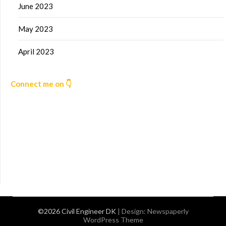
June 2023
May 2023
April 2023
Connect me on 👇
©2026 Civil Engineer DK
| Design:
Newspaperly
WordPress Theme