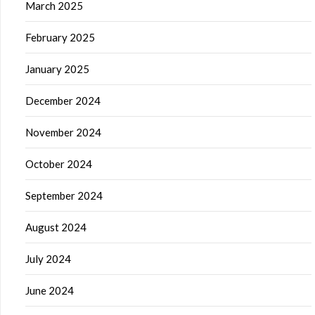
March 2025
February 2025
January 2025
December 2024
November 2024
October 2024
September 2024
August 2024
July 2024
June 2024