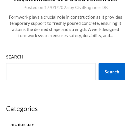
Posted on
17/01/2025
by
CivilEngineerDK
Formwork plays a crucial role in construction as it provides
temporary support to freshly poured concrete, ensuring it
attains the desired shape and strength. A well-designed
formwork system ensures safety, durability, and…
SEARCH
Search
Categories
architecture