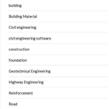
building
Building Material
Civil engineering
civil engineering software
construction
foundation
Geotechnical Engineering
Highway Engineering
Reinforcement
Road