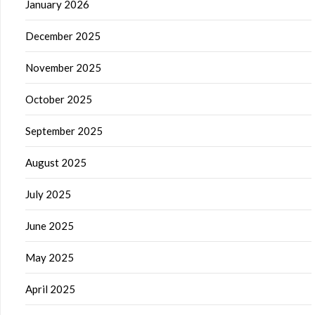
January 2026
December 2025
November 2025
October 2025
September 2025
August 2025
July 2025
June 2025
May 2025
April 2025