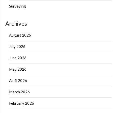
Surveying
Archives
August 2026
July 2026
June 2026
May 2026
April 2026
March 2026
February 2026