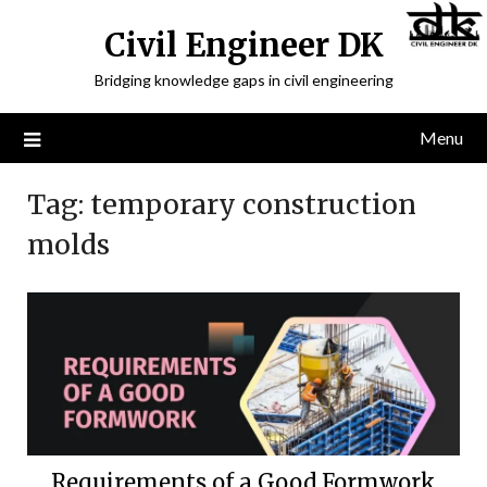
Civil Engineer DK
Bridging knowledge gaps in civil engineering
Menu
Tag:
temporary construction
molds
Requirements of a Good Formwork