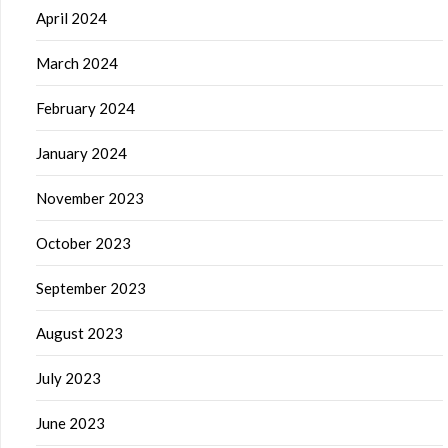
April 2024
March 2024
February 2024
January 2024
November 2023
October 2023
September 2023
August 2023
July 2023
June 2023