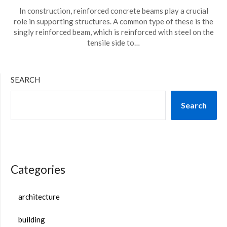
In construction, reinforced concrete beams play a crucial
role in supporting structures. A common type of these is the
singly reinforced beam, which is reinforced with steel on the
tensile side to…
SEARCH
Search
Categories
architecture
building