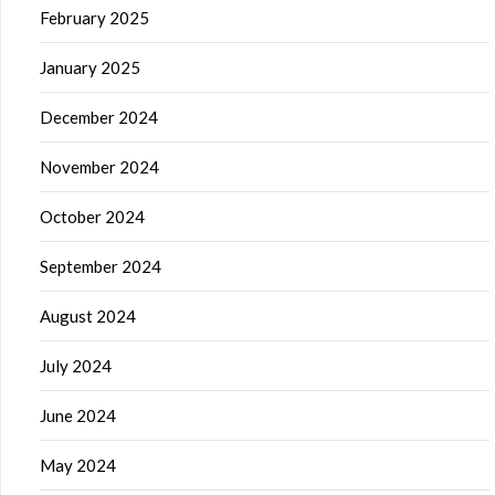
February 2025
January 2025
December 2024
November 2024
October 2024
September 2024
August 2024
July 2024
June 2024
May 2024