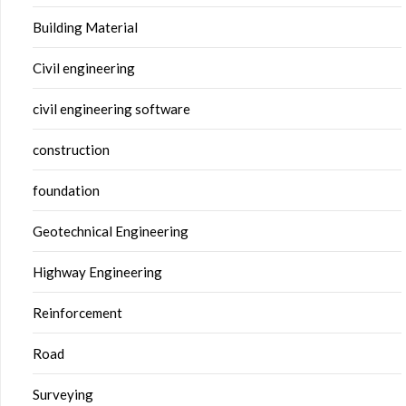
Building Material
Civil engineering
civil engineering software
construction
foundation
Geotechnical Engineering
Highway Engineering
Reinforcement
Road
Surveying