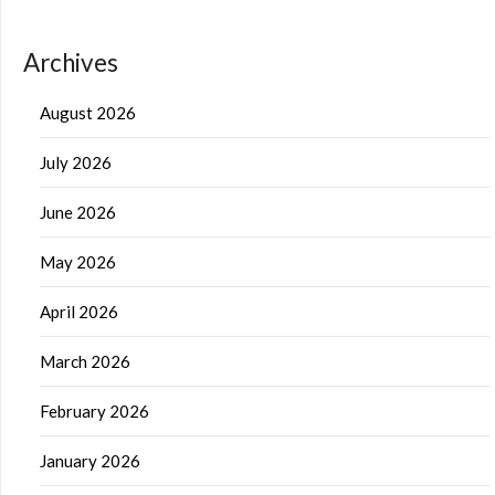
Archives
August 2026
July 2026
June 2026
May 2026
April 2026
March 2026
February 2026
January 2026