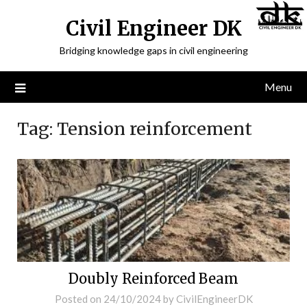
Civil Engineer DK
Bridging knowledge gaps in civil engineering
Menu
Tag:
Tension reinforcement
Doubly Reinforced Beam
Posted on
24/10/2024
by
CivilEngineerDK