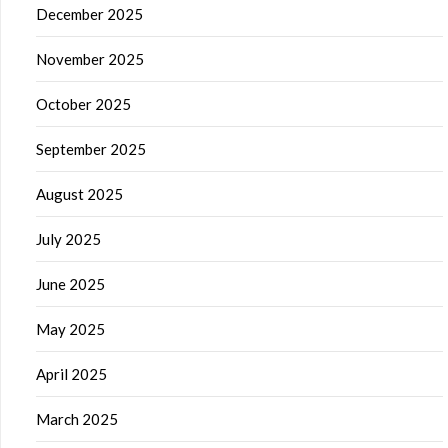
December 2025
November 2025
October 2025
September 2025
August 2025
July 2025
June 2025
May 2025
April 2025
March 2025