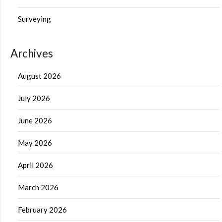
Surveying
Archives
August 2026
July 2026
June 2026
May 2026
April 2026
March 2026
February 2026