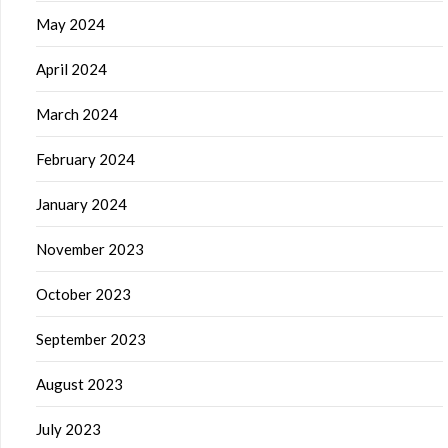
May 2024
April 2024
March 2024
February 2024
January 2024
November 2023
October 2023
September 2023
August 2023
July 2023