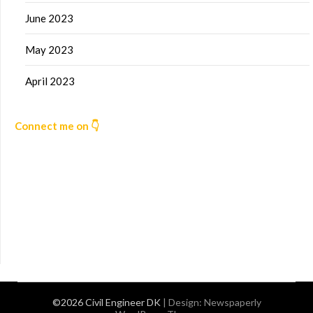
June 2023
May 2023
April 2023
Connect me on 👇
©2026 Civil Engineer DK
| Design:
Newspaperly