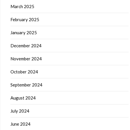
March 2025
February 2025
January 2025
December 2024
November 2024
October 2024
September 2024
August 2024
July 2024
June 2024