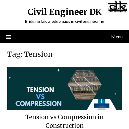
Civil Engineer DK
Bridging knowledge gaps in civil engineering
Menu
Tag:
Tension
Tension vs Compression in
Construction