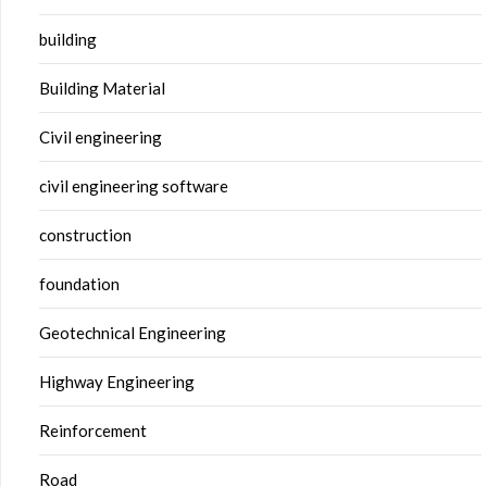
building
Building Material
Civil engineering
civil engineering software
construction
foundation
Geotechnical Engineering
Highway Engineering
Reinforcement
Road