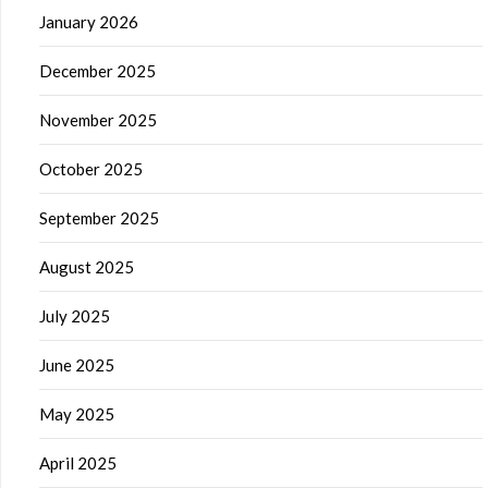
January 2026
December 2025
November 2025
October 2025
September 2025
August 2025
July 2025
June 2025
May 2025
April 2025