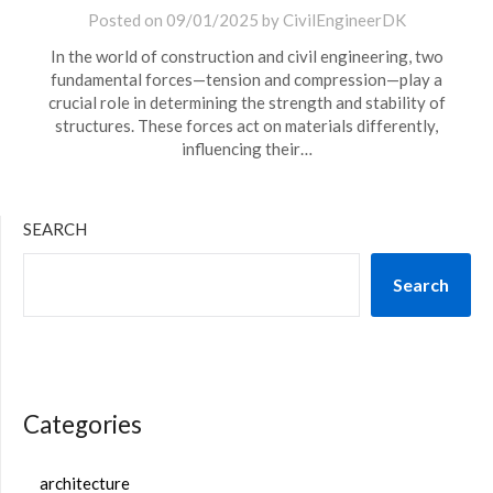
Posted on
09/01/2025
by
CivilEngineerDK
In the world of construction and civil engineering, two
fundamental forces—tension and compression—play a
crucial role in determining the strength and stability of
structures. These forces act on materials differently,
influencing their…
SEARCH
Search
Categories
architecture