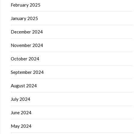
February 2025
January 2025
December 2024
November 2024
October 2024
September 2024
August 2024
July 2024
June 2024
May 2024