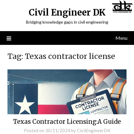
Civil Engineer DK
Bridging knowledge gaps in civil engineering
Menu
Tag:
Texas contractor license
Texas Contractor Licensing:A Guide
Posted on
30/11/2024
by
CivilEngineerDK