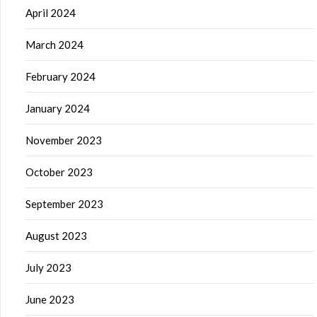
April 2024
March 2024
February 2024
January 2024
November 2023
October 2023
September 2023
August 2023
July 2023
June 2023