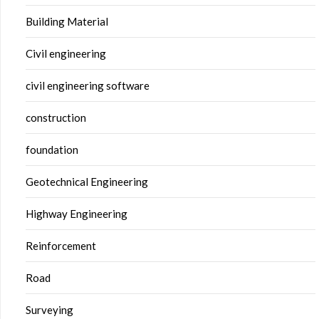
Building Material
Civil engineering
civil engineering software
construction
foundation
Geotechnical Engineering
Highway Engineering
Reinforcement
Road
Surveying