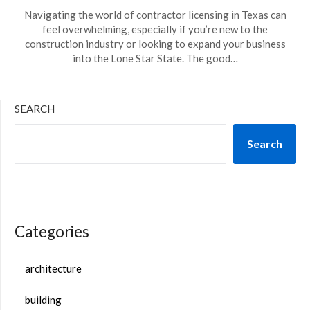
Navigating the world of contractor licensing in Texas can
feel overwhelming, especially if you’re new to the
construction industry or looking to expand your business
into the Lone Star State. The good…
SEARCH
Search
Categories
architecture
building