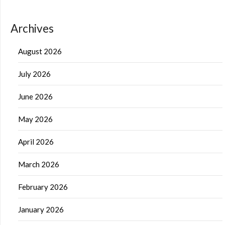
Archives
August 2026
July 2026
June 2026
May 2026
April 2026
March 2026
February 2026
January 2026