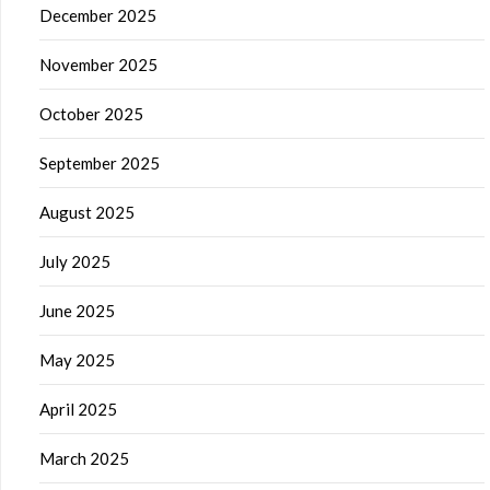
December 2025
November 2025
October 2025
September 2025
August 2025
July 2025
June 2025
May 2025
April 2025
March 2025