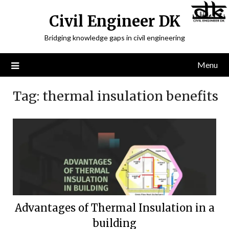
Civil Engineer DK
Bridging knowledge gaps in civil engineering
Menu
Tag:
thermal insulation benefits
Advantages of Thermal Insulation in a
building