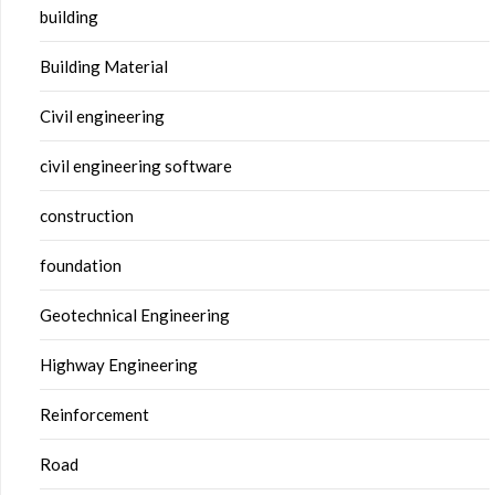
building
Building Material
Civil engineering
civil engineering software
construction
foundation
Geotechnical Engineering
Highway Engineering
Reinforcement
Road