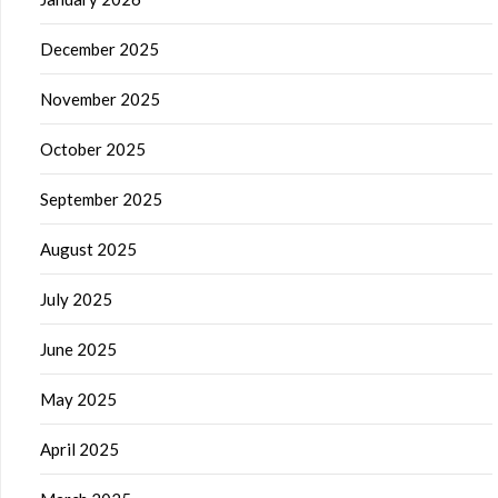
December 2025
November 2025
October 2025
September 2025
August 2025
July 2025
June 2025
May 2025
April 2025