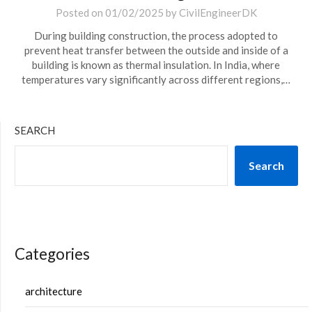
Posted on
01/02/2025
by
CivilEngineerDK
During building construction, the process adopted to
prevent heat transfer between the outside and inside of a
building is known as thermal insulation. In India, where
temperatures vary significantly across different regions,…
SEARCH
Search
Categories
architecture