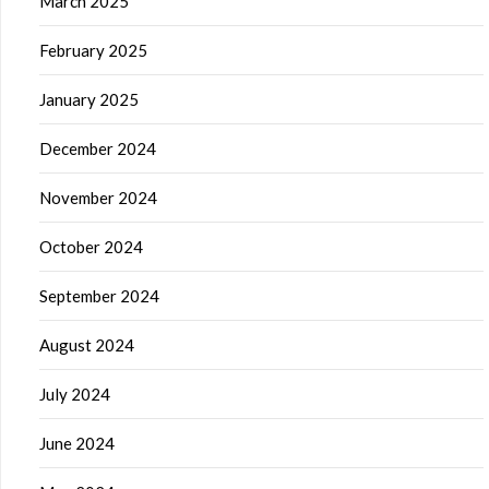
March 2025
February 2025
January 2025
December 2024
November 2024
October 2024
September 2024
August 2024
July 2024
June 2024