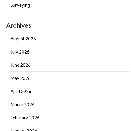
Surveying
Archives
August 2026
July 2026
June 2026
May 2026
April 2026
March 2026
February 2026
January 2026