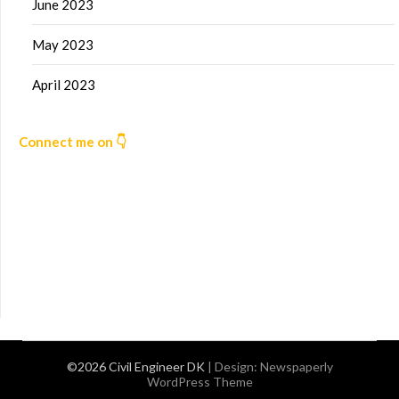
June 2023
May 2023
April 2023
Connect me on 👇
©2026 Civil Engineer DK
| Design:
Newspaperly
WordPress Theme