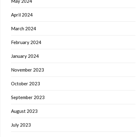
May 2024
April 2024
March 2024
February 2024
January 2024
November 2023
October 2023
September 2023
August 2023
July 2023