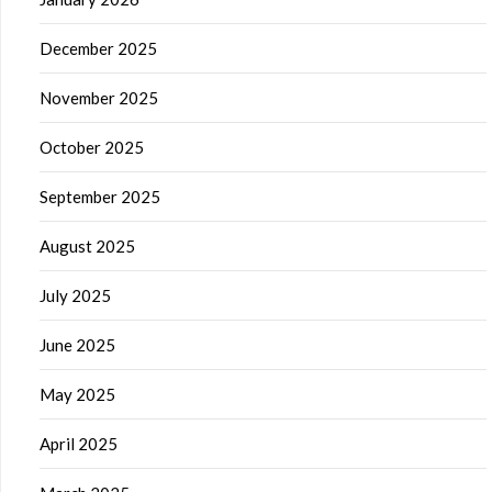
December 2025
November 2025
October 2025
September 2025
August 2025
July 2025
June 2025
May 2025
April 2025