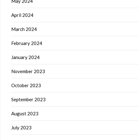
May 2024
April 2024
March 2024
February 2024
January 2024
November 2023
October 2023
September 2023
August 2023
July 2023