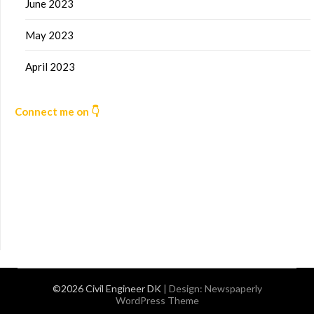
June 2023
May 2023
April 2023
Connect me on 👇
©2026 Civil Engineer DK
| Design:
Newspaperly
WordPress Theme