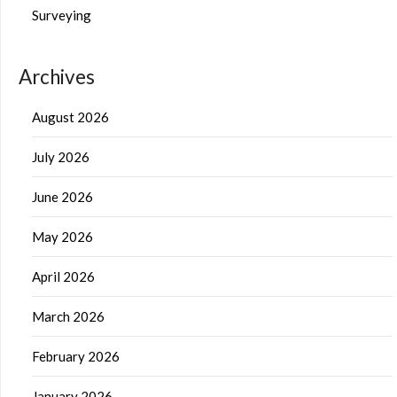
Surveying
Archives
August 2026
July 2026
June 2026
May 2026
April 2026
March 2026
February 2026
January 2026