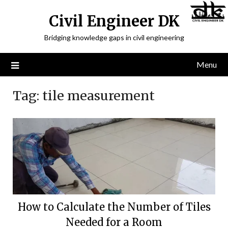
Civil Engineer DK
Bridging knowledge gaps in civil engineering
Menu
Tag:
tile measurement
How to Calculate the Number of Tiles
Needed for a Room