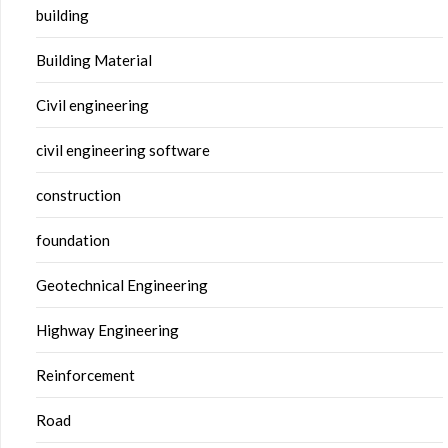
building
Building Material
Civil engineering
civil engineering software
construction
foundation
Geotechnical Engineering
Highway Engineering
Reinforcement
Road