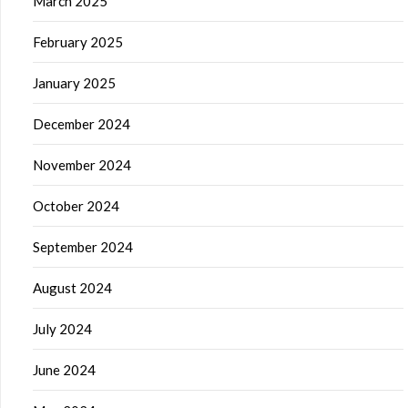
March 2025
February 2025
January 2025
December 2024
November 2024
October 2024
September 2024
August 2024
July 2024
June 2024