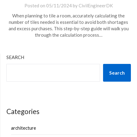
Posted on
05/11/2024
by
CivilEngineerDK
When planning to tile a room, accurately calculating the
number of tiles needed is essential to avoid both shortages
and excess purchases. This step-by-step guide will walk you
through the calculation process…
SEARCH
Search
Categories
architecture