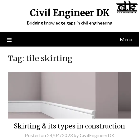
Civil Engineer DK
Bridging knowledge gaps in civil engineering
Menu
Tag:
tile skirting
Skirting & its types in construction
Posted on
24/04/2023
by
CivilEngineerDK