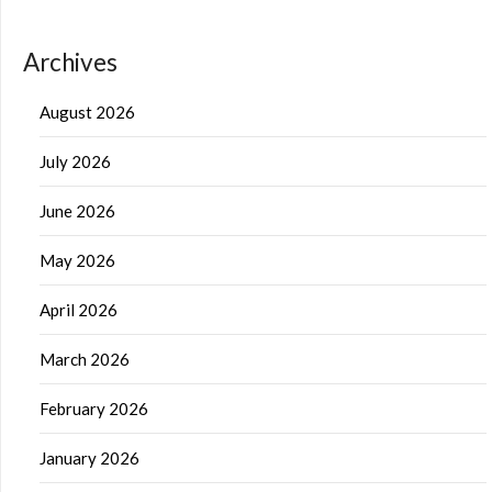
Archives
August 2026
July 2026
June 2026
May 2026
April 2026
March 2026
February 2026
January 2026