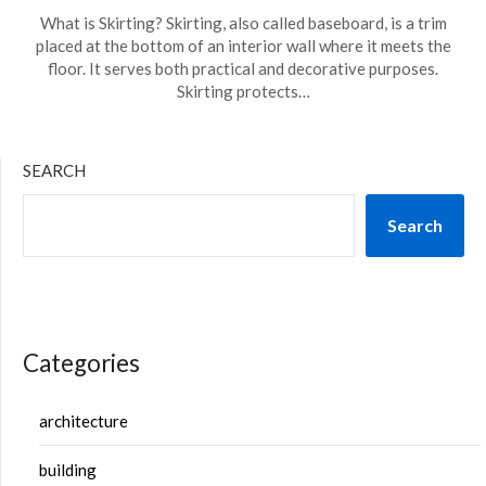
What is Skirting? Skirting, also called baseboard, is a trim
placed at the bottom of an interior wall where it meets the
floor. It serves both practical and decorative purposes.
Skirting protects…
SEARCH
Search
Categories
architecture
building