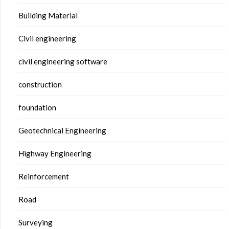
Building Material
Civil engineering
civil engineering software
construction
foundation
Geotechnical Engineering
Highway Engineering
Reinforcement
Road
Surveying