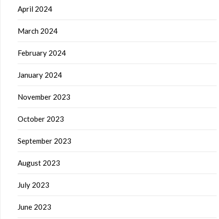
April 2024
March 2024
February 2024
January 2024
November 2023
October 2023
September 2023
August 2023
July 2023
June 2023