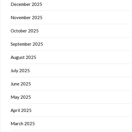
December 2025
November 2025
October 2025
September 2025
August 2025
July 2025
June 2025
May 2025
April 2025
March 2025