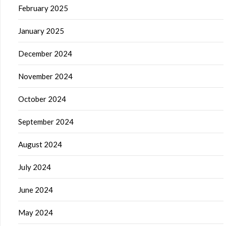
February 2025
January 2025
December 2024
November 2024
October 2024
September 2024
August 2024
July 2024
June 2024
May 2024