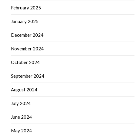
February 2025
January 2025
December 2024
November 2024
October 2024
September 2024
August 2024
July 2024
June 2024
May 2024