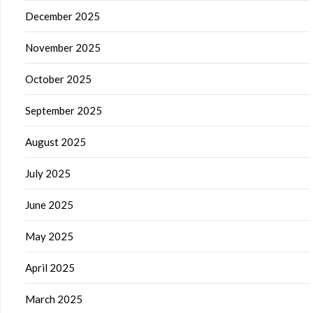
December 2025
November 2025
October 2025
September 2025
August 2025
July 2025
June 2025
May 2025
April 2025
March 2025