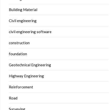
Building Material
Civil engineering
civil engineering software
construction
foundation
Geotechnical Engineering
Highway Engineering
Reinforcement
Road
Surveying