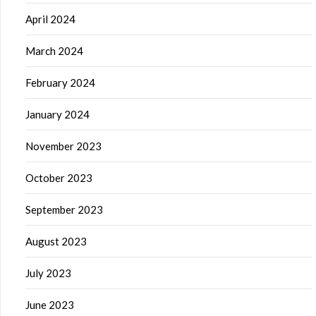
April 2024
March 2024
February 2024
January 2024
November 2023
October 2023
September 2023
August 2023
July 2023
June 2023