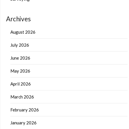
Archives
August 2026
July 2026
June 2026
May 2026
April 2026
March 2026
February 2026
January 2026