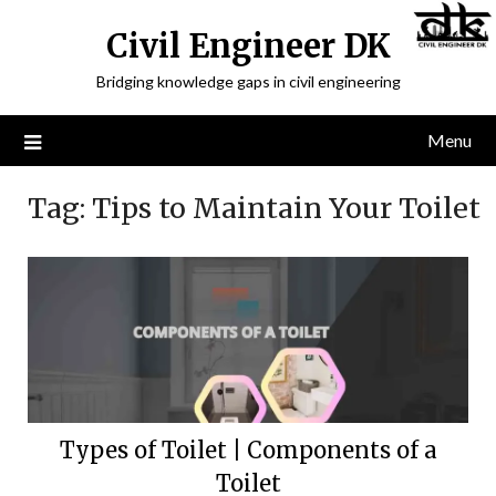
Civil Engineer DK
Bridging knowledge gaps in civil engineering
Menu
Tag:
Tips to Maintain Your Toilet
Types of Toilet | Components of a
Toilet