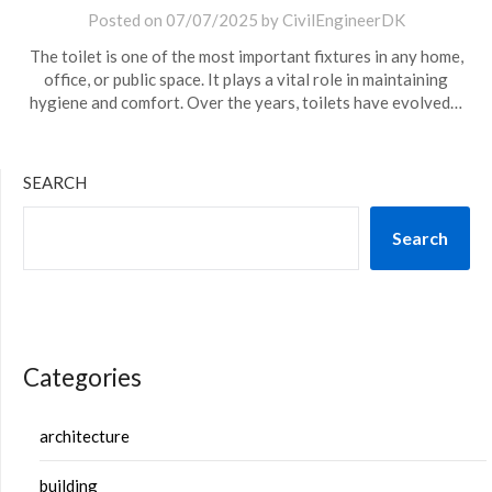
Posted on
07/07/2025
by
CivilEngineerDK
The toilet is one of the most important fixtures in any home,
office, or public space. It plays a vital role in maintaining
hygiene and comfort. Over the years, toilets have evolved…
SEARCH
Search
Categories
architecture
building