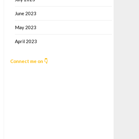
June 2023
May 2023
April 2023
Connect me on 👇