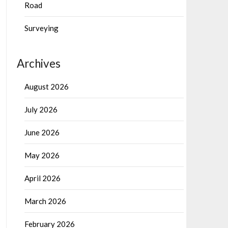
Road
Surveying
Archives
August 2026
July 2026
June 2026
May 2026
April 2026
March 2026
February 2026