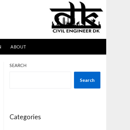
N
ABOUT
SEARCH
Search
Categories