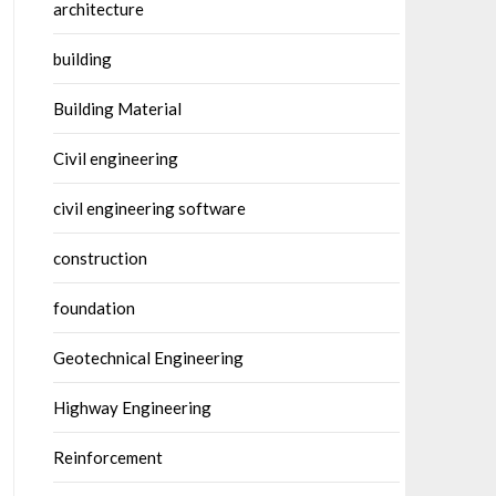
architecture
building
Building Material
Civil engineering
civil engineering software
construction
foundation
Geotechnical Engineering
Highway Engineering
Reinforcement