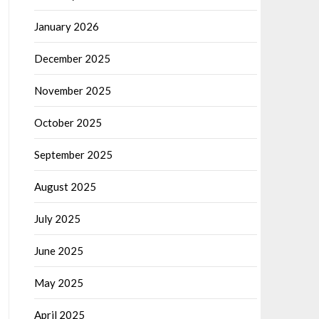
January 2026
December 2025
November 2025
October 2025
September 2025
August 2025
July 2025
June 2025
May 2025
April 2025