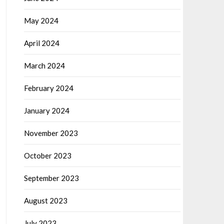
May 2024
April 2024
March 2024
February 2024
January 2024
November 2023
October 2023
September 2023
August 2023
July 2023