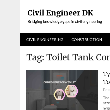
Civil Engineer DK
Bridging knowledge gaps in civil engineering
CIVIL ENGINEERING
CONSTRUCTION
Tag:
Toilet Tank C
Ty
To
Pos
The 
offi
hygi