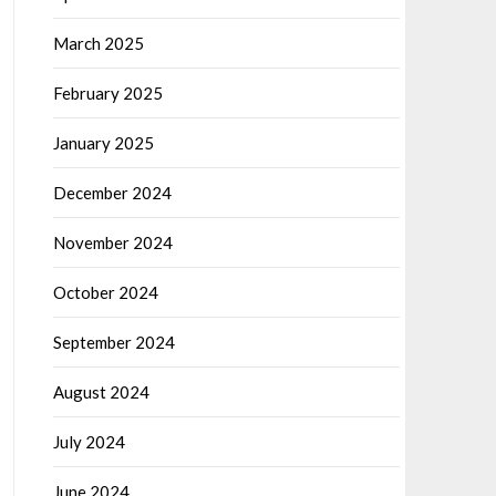
March 2025
February 2025
January 2025
December 2024
November 2024
October 2024
September 2024
August 2024
July 2024
June 2024