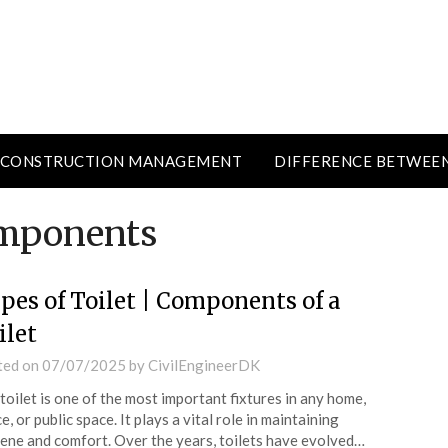
CONSTRUCTION MANAGEMENT
DIFFERENCE BETWEE
omponents
pes of Toilet | Components of a
ilet
ted on
07/07/2025
by
CivilEngineerDK
toilet is one of the most important fixtures in any home,
ce, or public space. It plays a vital role in maintaining
ene and comfort. Over the years, toilets have evolved…