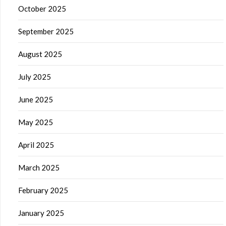
October 2025
September 2025
August 2025
July 2025
June 2025
May 2025
April 2025
March 2025
February 2025
January 2025