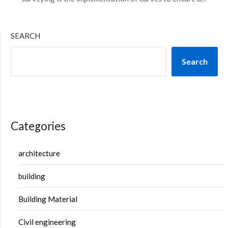
SEARCH
Search
Categories
architecture
building
Building Material
Civil engineering