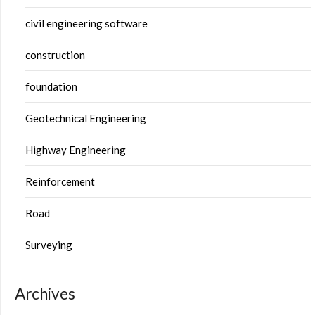
civil engineering software
construction
foundation
Geotechnical Engineering
Highway Engineering
Reinforcement
Road
Surveying
Archives