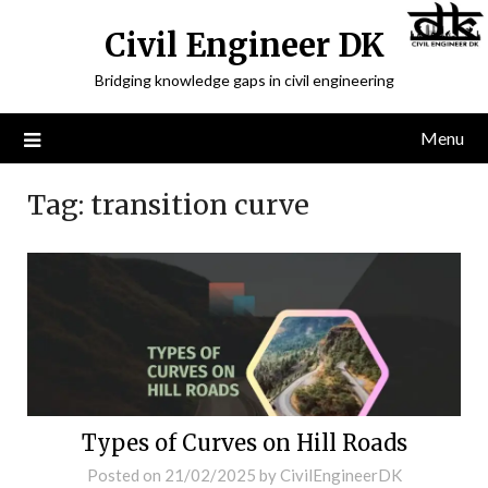
Civil Engineer DK
Bridging knowledge gaps in civil engineering
Menu
Tag:
transition curve
Types of Curves on Hill Roads
Posted on
21/02/2025
by
CivilEngineerDK