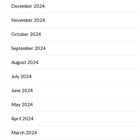
December 2024
November 2024
October 2024
September 2024
August 2024
July 2024
June 2024
May 2024
April 2024
March 2024