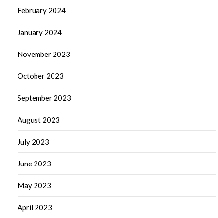
February 2024
January 2024
November 2023
October 2023
September 2023
August 2023
July 2023
June 2023
May 2023
April 2023