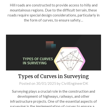
Hill roads are constructed to provide access to hilly and
mountainous regions. Due to the difficult terrain, these
roads require special design considerations, particularly in
the form of curves, to ensure safety…
Types of Curves in Surveying
Posted on
30/01/2025
by
CivilEngineerDK
Surveying plays a crucial role in the construction and
development of highways, railways, and other
infrastructure projects. One of the essential aspects of
surveying is the implementation of curves to ensure a…