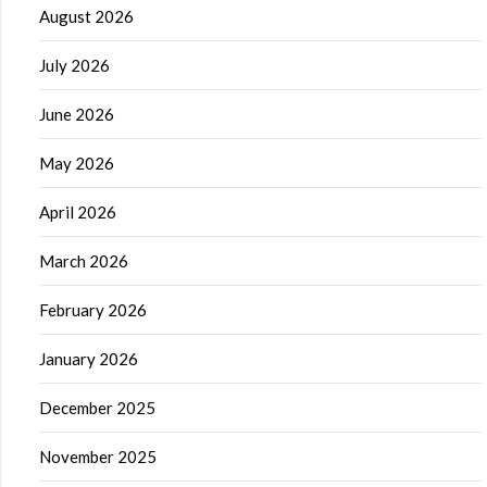
August 2026
July 2026
June 2026
May 2026
April 2026
March 2026
February 2026
January 2026
December 2025
November 2025