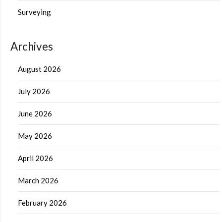
Surveying
Archives
August 2026
July 2026
June 2026
May 2026
April 2026
March 2026
February 2026