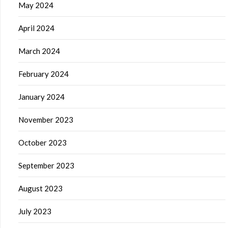
May 2024
April 2024
March 2024
February 2024
January 2024
November 2023
October 2023
September 2023
August 2023
July 2023