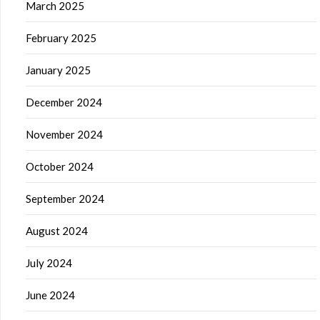
March 2025
February 2025
January 2025
December 2024
November 2024
October 2024
September 2024
August 2024
July 2024
June 2024