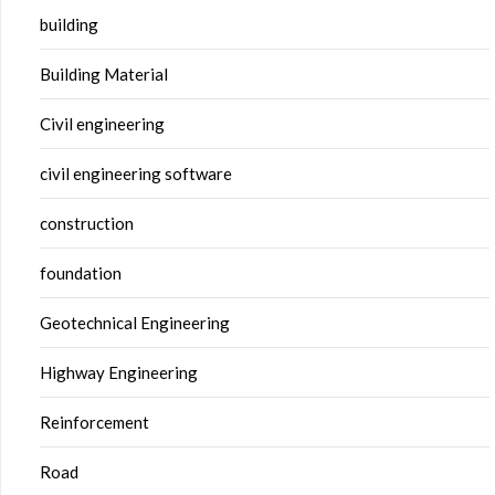
building
Building Material
Civil engineering
civil engineering software
construction
foundation
Geotechnical Engineering
Highway Engineering
Reinforcement
Road