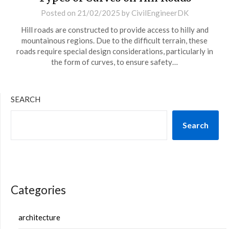
Posted on
21/02/2025
by
CivilEngineerDK
Hill roads are constructed to provide access to hilly and
mountainous regions. Due to the difficult terrain, these
roads require special design considerations, particularly in
the form of curves, to ensure safety…
SEARCH
Search
Categories
architecture