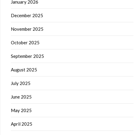
January 2026
December 2025
November 2025
October 2025
September 2025
August 2025
July 2025
June 2025
May 2025
April 2025