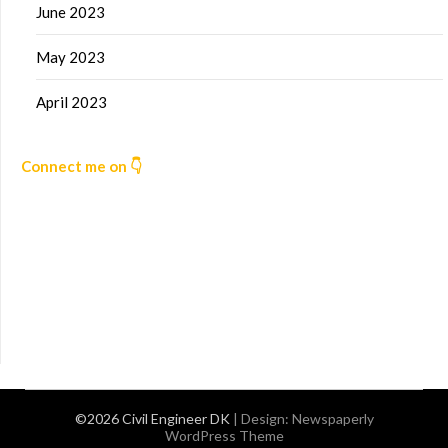
June 2023
May 2023
April 2023
Connect me on 👇
©2026 Civil Engineer DK
| Design:
Newspaperly
WordPress Theme