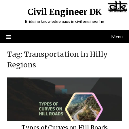
Civil Engineer DK
Bridging knowledge gaps in civil engineering
Menu
Tag:
Transportation in Hilly
Regions
Types of Curves on Hill Roads