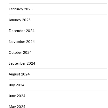
February 2025
January 2025
December 2024
November 2024
October 2024
September 2024
August 2024
July 2024
June 2024
May 2024