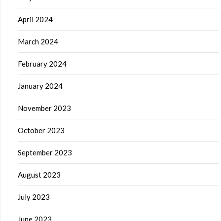
April 2024
March 2024
February 2024
January 2024
November 2023
October 2023
September 2023
August 2023
July 2023
June 2023