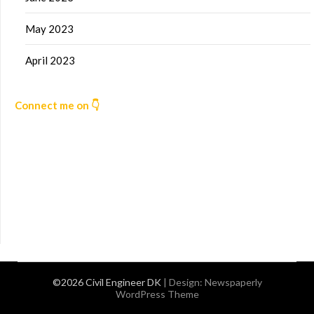
May 2023
April 2023
Connect me on 👇
©2026 Civil Engineer DK
| Design:
Newspaperly
WordPress Theme