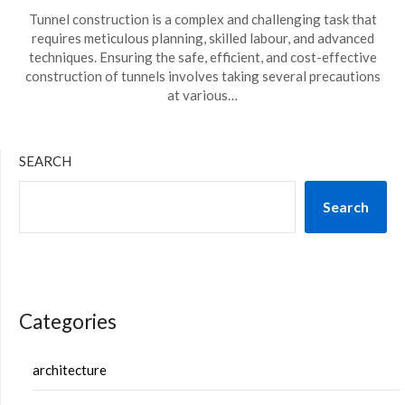
Tunnel construction is a complex and challenging task that
requires meticulous planning, skilled labour, and advanced
techniques. Ensuring the safe, efficient, and cost-effective
construction of tunnels involves taking several precautions
at various…
SEARCH
Search
Categories
architecture