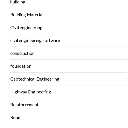
building
Building Material
Civil engineering
civil engineering software
construction
foundation
Geotechnical Engineering
Highway Engineering
Reinforcement
Road