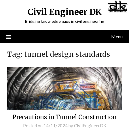
Civil Engineer DK
Bridging knowledge gaps in civil engineering
Menu
Tag:
tunnel design standards
Precautions in Tunnel Construction
Posted on
14/11/2024
by
CivilEngineerDK