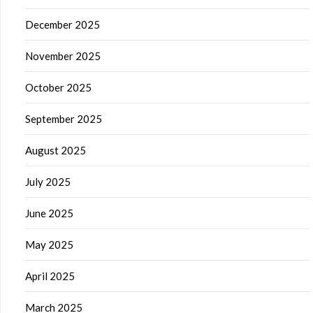
December 2025
November 2025
October 2025
September 2025
August 2025
July 2025
June 2025
May 2025
April 2025
March 2025