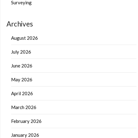
Surveying
Archives
August 2026
July 2026
June 2026
May 2026
April 2026
March 2026
February 2026
January 2026