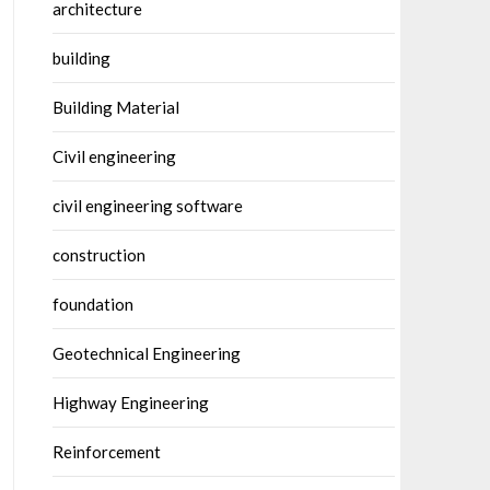
architecture
building
Building Material
Civil engineering
civil engineering software
construction
foundation
Geotechnical Engineering
Highway Engineering
Reinforcement