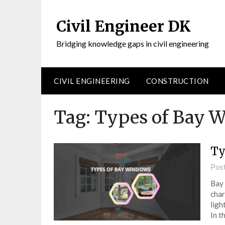
Civil Engineer DK
Bridging knowledge gaps in civil engineering
CIVIL ENGINEERING
CONSTRUCTION
Tag:
Types of Bay 
Ty
Pos
Bay 
char
ligh
In t