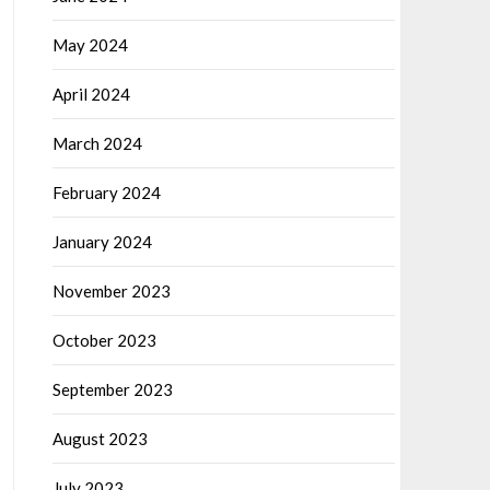
May 2024
April 2024
March 2024
February 2024
January 2024
November 2023
October 2023
September 2023
August 2023
July 2023