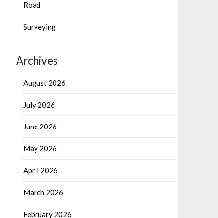
Road
Surveying
Archives
August 2026
July 2026
June 2026
May 2026
April 2026
March 2026
February 2026