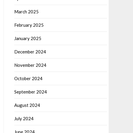
March 2025
February 2025
January 2025
December 2024
November 2024
October 2024
September 2024
August 2024
July 2024
June 2024