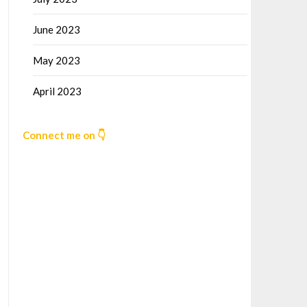
June 2023
May 2023
April 2023
Connect me on 👇