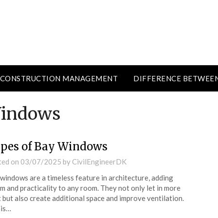
CONSTRUCTION MANAGEMENT
DIFFERENCE BETWEE
Windows
pes of Bay Windows
ted on
03/07/2025
by
CivilEngineerDK
windows are a timeless feature in architecture, adding
m and practicality to any room. They not only let in more
t but also create additional space and improve ventilation.
his…