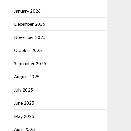
January 2026
December 2025
November 2025
October 2025
September 2025
August 2025
July 2025
June 2025
May 2025
April 2025