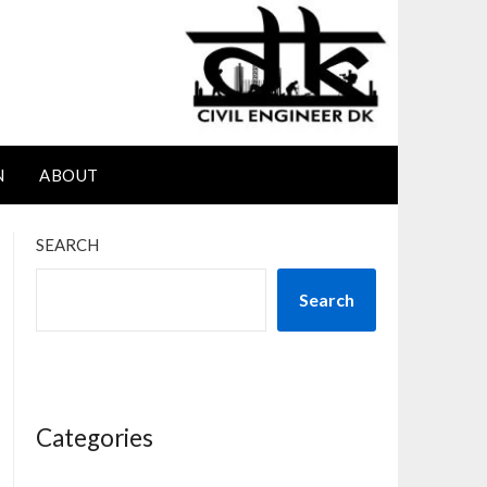
N
ABOUT
SEARCH
Search
Categories