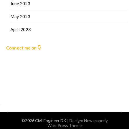
June 2023
May 2023
April 2023
Connect me on 👇
©2026 Civil Engineer DK
| Design:
Newspaperly
WordPress Theme