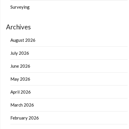
Surveying
Archives
August 2026
July 2026
June 2026
May 2026
April 2026
March 2026
February 2026