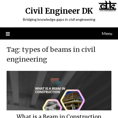
Civil Engineer DK
Bridging knowledge gaps in civil engineering
Menu
Tag:
types of beams in civil
engineering
What is a Beam in Construction