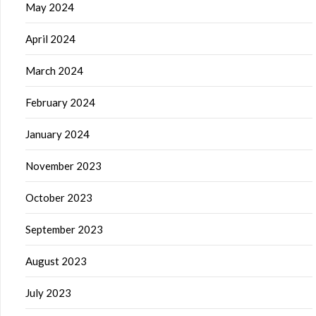
May 2024
April 2024
March 2024
February 2024
January 2024
November 2023
October 2023
September 2023
August 2023
July 2023