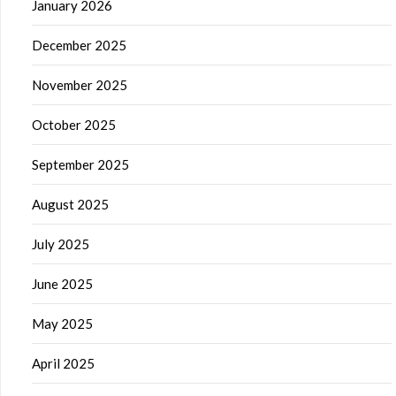
January 2026
December 2025
November 2025
October 2025
September 2025
August 2025
July 2025
June 2025
May 2025
April 2025