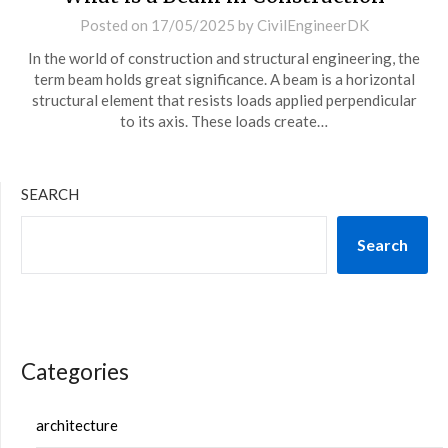
Posted on
17/05/2025
by
CivilEngineerDK
In the world of construction and structural engineering, the
term beam holds great significance. A beam is a horizontal
structural element that resists loads applied perpendicular
to its axis. These loads create…
SEARCH
Search
Categories
architecture