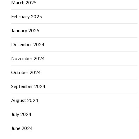
March 2025
February 2025
January 2025
December 2024
November 2024
October 2024
September 2024
August 2024
July 2024
June 2024