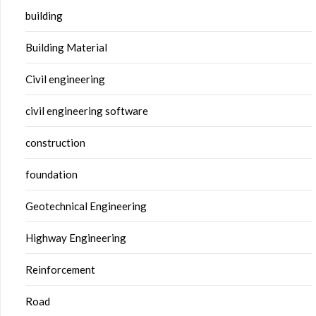
building
Building Material
Civil engineering
civil engineering software
construction
foundation
Geotechnical Engineering
Highway Engineering
Reinforcement
Road