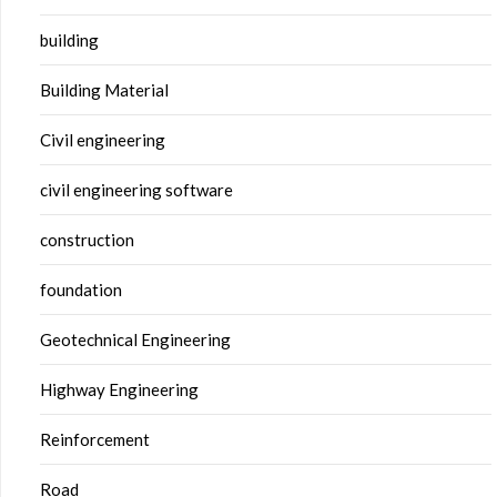
building
Building Material
Civil engineering
civil engineering software
construction
foundation
Geotechnical Engineering
Highway Engineering
Reinforcement
Road