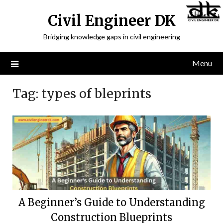
Civil Engineer DK
Bridging knowledge gaps in civil engineering
Menu
Tag:
types of bleprints
A Beginner’s Guide to Understanding
Construction Blueprints