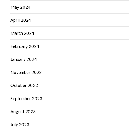
May 2024
April 2024
March 2024
February 2024
January 2024
November 2023
October 2023
September 2023
August 2023
July 2023