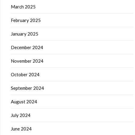
March 2025
February 2025
January 2025
December 2024
November 2024
October 2024
September 2024
August 2024
July 2024
June 2024