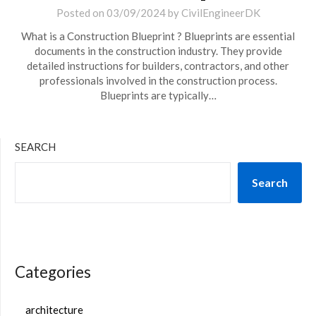
Posted on
03/09/2024
by
CivilEngineerDK
What is a Construction Blueprint ? Blueprints are essential
documents in the construction industry. They provide
detailed instructions for builders, contractors, and other
professionals involved in the construction process.
Blueprints are typically…
SEARCH
Search
Categories
architecture