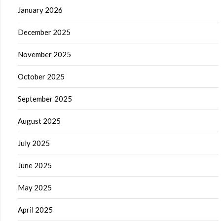
January 2026
December 2025
November 2025
October 2025
September 2025
August 2025
July 2025
June 2025
May 2025
April 2025