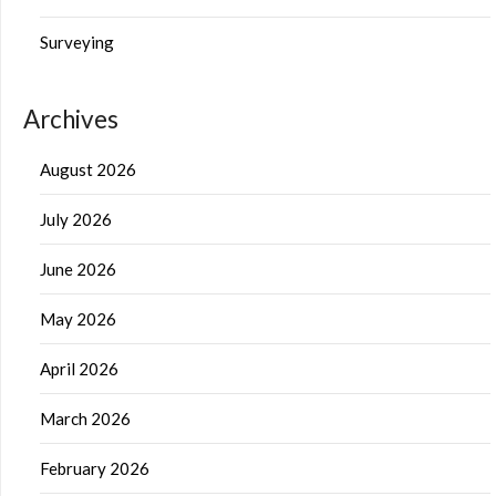
Surveying
Archives
August 2026
July 2026
June 2026
May 2026
April 2026
March 2026
February 2026