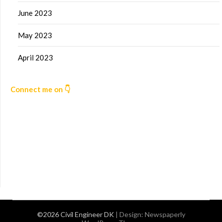
June 2023
May 2023
April 2023
Connect me on 👇
©2026 Civil Engineer DK
| Design:
Newspaperly