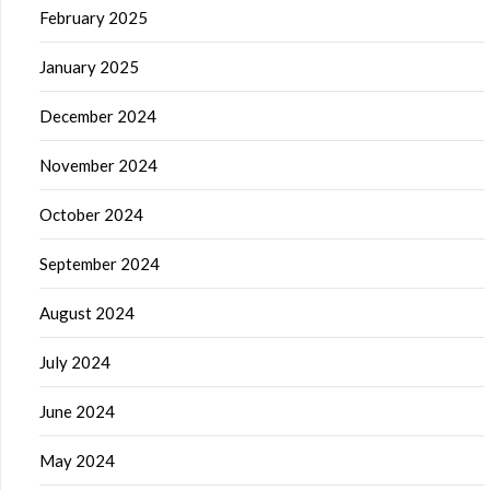
February 2025
January 2025
December 2024
November 2024
October 2024
September 2024
August 2024
July 2024
June 2024
May 2024