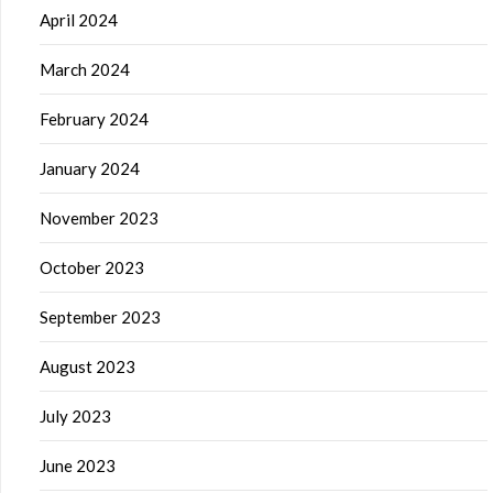
April 2024
March 2024
February 2024
January 2024
November 2023
October 2023
September 2023
August 2023
July 2023
June 2023