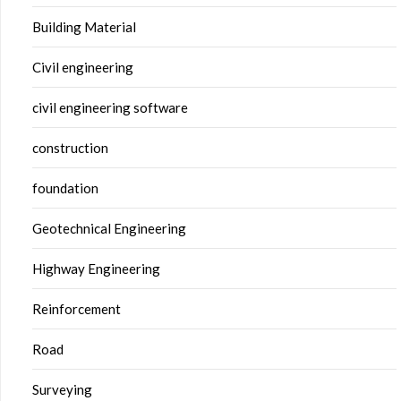
Building Material
Civil engineering
civil engineering software
construction
foundation
Geotechnical Engineering
Highway Engineering
Reinforcement
Road
Surveying