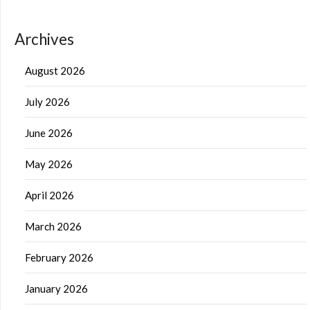
Archives
August 2026
July 2026
June 2026
May 2026
April 2026
March 2026
February 2026
January 2026