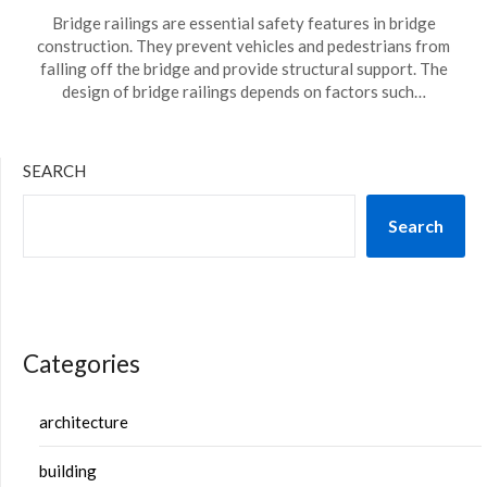
Bridge railings are essential safety features in bridge
construction. They prevent vehicles and pedestrians from
falling off the bridge and provide structural support. The
design of bridge railings depends on factors such…
SEARCH
Search
Categories
architecture
building