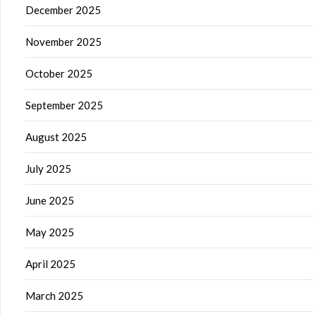
December 2025
November 2025
October 2025
September 2025
August 2025
July 2025
June 2025
May 2025
April 2025
March 2025