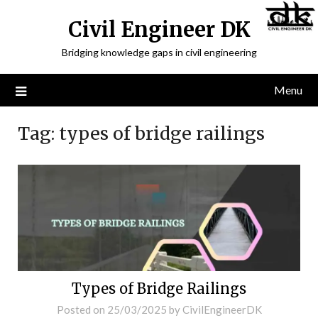
Civil Engineer DK
Bridging knowledge gaps in civil engineering
Menu
Tag:
types of bridge railings
Types of Bridge Railings
Posted on
25/03/2025
by
CivilEngineerDK