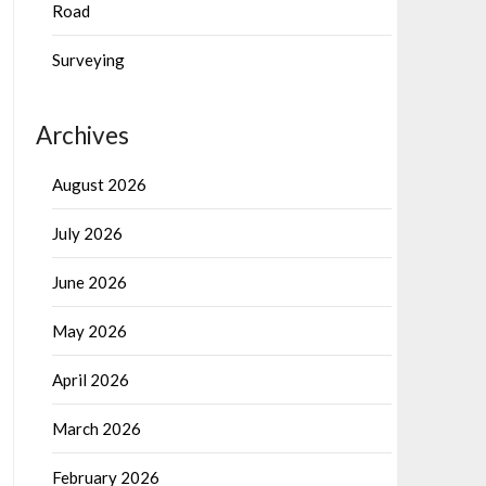
Road
Surveying
Archives
August 2026
July 2026
June 2026
May 2026
April 2026
March 2026
February 2026