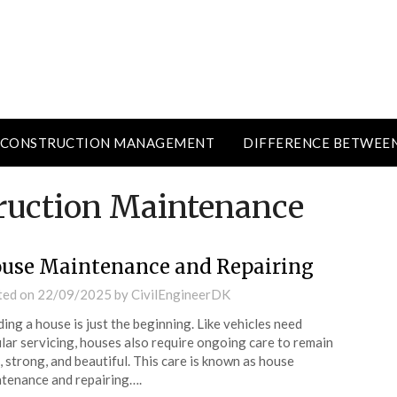
CONSTRUCTION MANAGEMENT
DIFFERENCE BETWEE
ruction Maintenance
use Maintenance and Repairing
ted on
22/09/2025
by
CivilEngineerDK
ding a house is just the beginning. Like vehicles need
lar servicing, houses also require ongoing care to remain
, strong, and beautiful. This care is known as house
tenance and repairing….