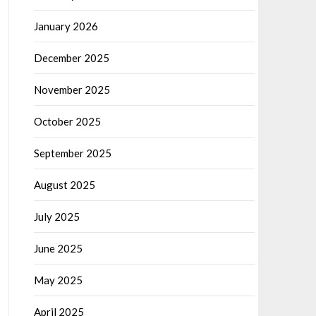
January 2026
December 2025
November 2025
October 2025
September 2025
August 2025
July 2025
June 2025
May 2025
April 2025