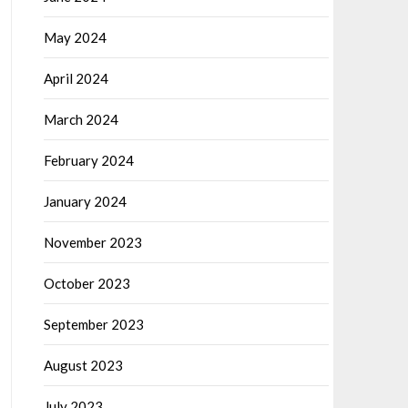
May 2024
April 2024
March 2024
February 2024
January 2024
November 2023
October 2023
September 2023
August 2023
July 2023