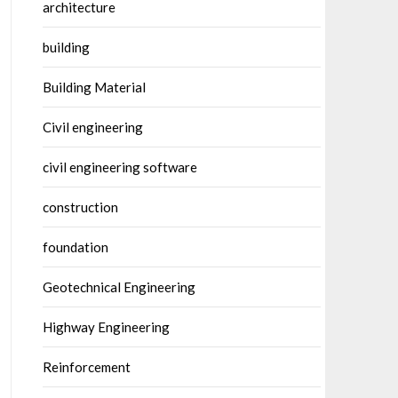
architecture
building
Building Material
Civil engineering
civil engineering software
construction
foundation
Geotechnical Engineering
Highway Engineering
Reinforcement