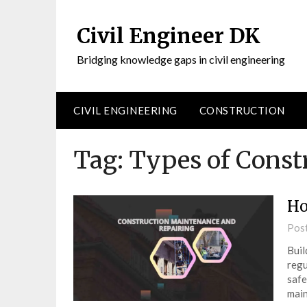
Civil Engineer DK
Bridging knowledge gaps in civil engineering
CIVIL ENGINEERING
CONSTRUCTION
Tag:
Types of Const
Ho
Pos
Buil
regu
safe
main