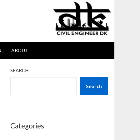
N
ABOUT
SEARCH
Search
Categories