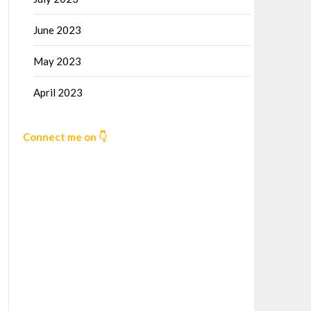
June 2023
May 2023
April 2023
Connect me on 👇