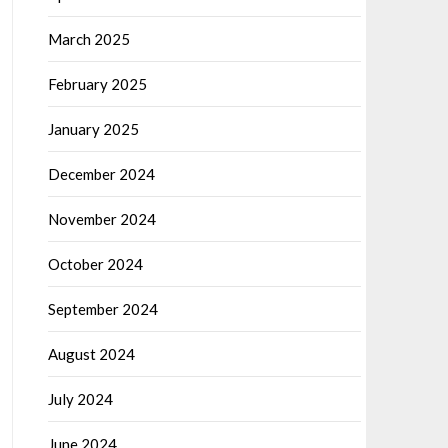
March 2025
February 2025
January 2025
December 2024
November 2024
October 2024
September 2024
August 2024
July 2024
June 2024