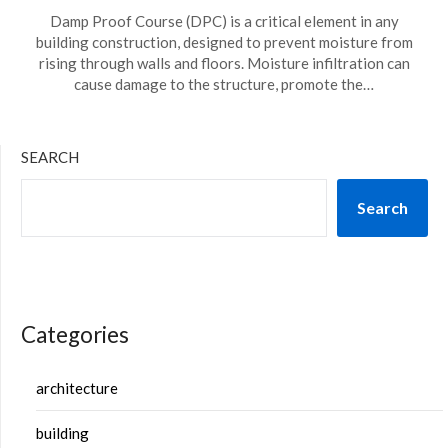
Damp Proof Course (DPC) is a critical element in any
building construction, designed to prevent moisture from
rising through walls and floors. Moisture infiltration can
cause damage to the structure, promote the…
SEARCH
Search
Categories
architecture
building