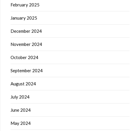
February 2025
January 2025
December 2024
November 2024
October 2024
September 2024
August 2024
July 2024
June 2024
May 2024