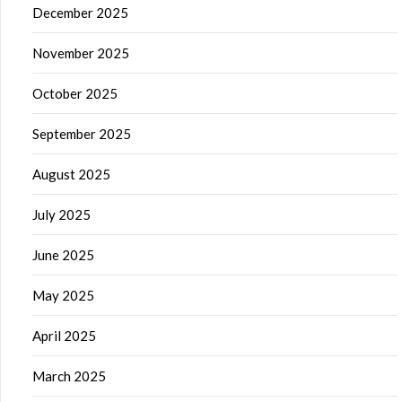
December 2025
November 2025
October 2025
September 2025
August 2025
July 2025
June 2025
May 2025
April 2025
March 2025