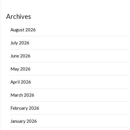
Archives
August 2026
July 2026
June 2026
May 2026
April 2026
March 2026
February 2026
January 2026