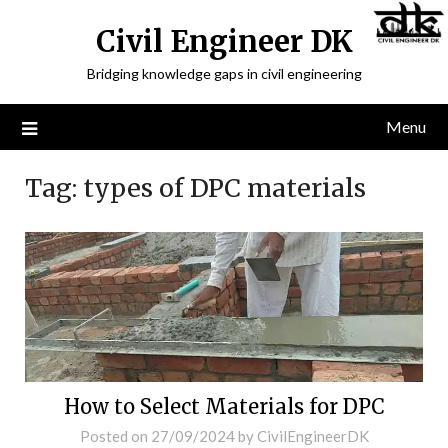
Civil Engineer DK
Bridging knowledge gaps in civil engineering
Menu
Tag:
types of DPC materials
How to Select Materials for DPC
Posted on
27/09/2024
by
CivilEngineerDK