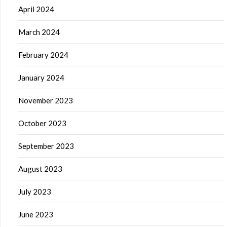
April 2024
March 2024
February 2024
January 2024
November 2023
October 2023
September 2023
August 2023
July 2023
June 2023