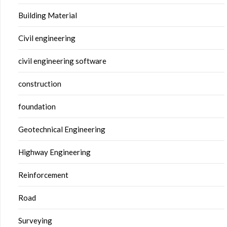
Building Material
Civil engineering
civil engineering software
construction
foundation
Geotechnical Engineering
Highway Engineering
Reinforcement
Road
Surveying