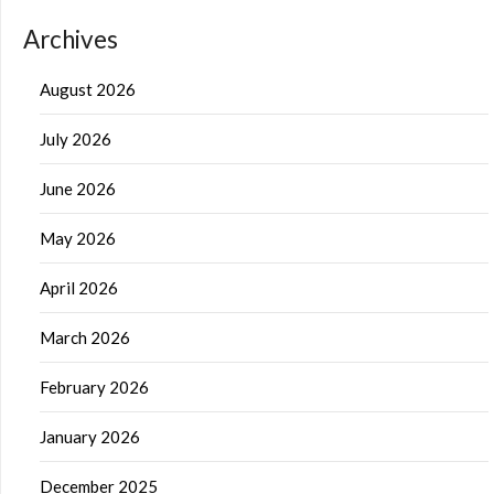
Archives
August 2026
July 2026
June 2026
May 2026
April 2026
March 2026
February 2026
January 2026
December 2025