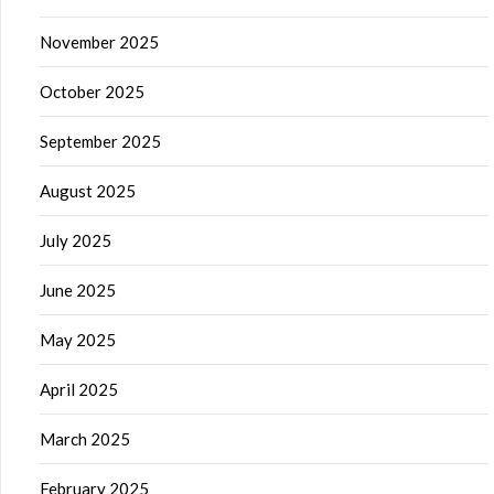
November 2025
October 2025
September 2025
August 2025
July 2025
June 2025
May 2025
April 2025
March 2025
February 2025