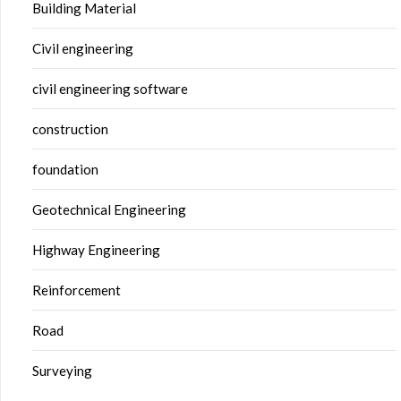
Building Material
Civil engineering
civil engineering software
construction
foundation
Geotechnical Engineering
Highway Engineering
Reinforcement
Road
Surveying