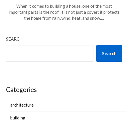
When it comes to building a house, one of the most
important parts is the roof. It is not just a cover; it protects
the home from rain, wind, heat, and snow….
SEARCH
Search
Categories
architecture
building