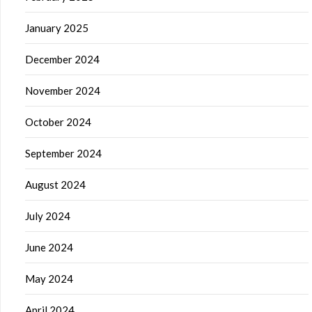
January 2025
December 2024
November 2024
October 2024
September 2024
August 2024
July 2024
June 2024
May 2024
April 2024