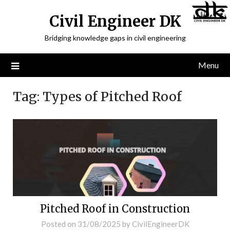
Civil Engineer DK
Bridging knowledge gaps in civil engineering
Menu
Tag:
Types of Pitched Roof
Pitched Roof in Construction
Posted on
31/08/2025
by
CivilEngineerDK