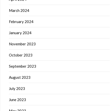
March 2024
February 2024
January 2024
November 2023
October 2023
September 2023
August 2023
July 2023
June 2023
May 2023