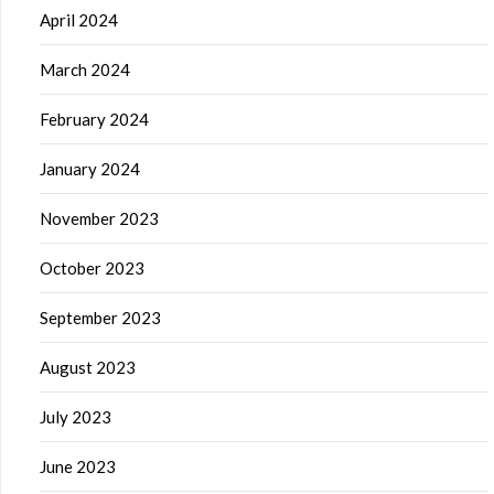
April 2024
March 2024
February 2024
January 2024
November 2023
October 2023
September 2023
August 2023
July 2023
June 2023