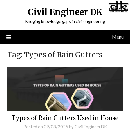
Civil Engineer DK
Bridging knowledge gaps in civil engineering
Menu
Tag:
Types of Rain Gutters
Types of Rain Gutters Used in House
Posted on
29/08/2025
by
CivilEngineerDK