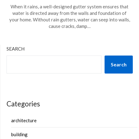
When it rains, a well-designed gutter system ensures that
water is directed away from the walls and foundation of
your home. Without rain gutters, water can seep into walls,
cause cracks, damp…
SEARCH
Search
Categories
architecture
building