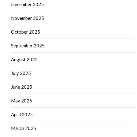
December 2025
November 2025
October 2025
September 2025
August 2025
July 2025
June 2025
May 2025
April 2025
March 2025