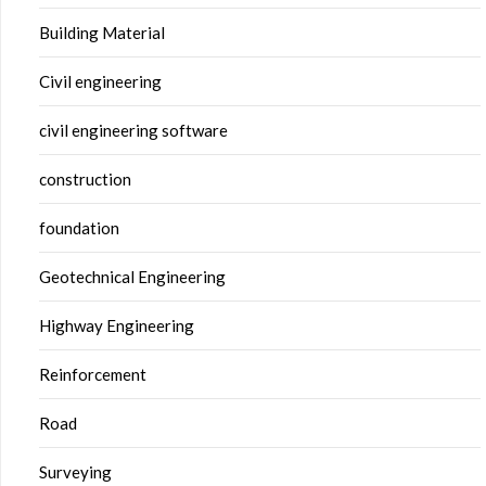
Building Material
Civil engineering
civil engineering software
construction
foundation
Geotechnical Engineering
Highway Engineering
Reinforcement
Road
Surveying