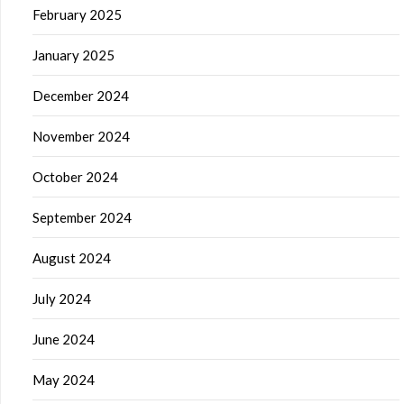
February 2025
January 2025
December 2024
November 2024
October 2024
September 2024
August 2024
July 2024
June 2024
May 2024