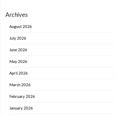
Archives
August 2026
July 2026
June 2026
May 2026
April 2026
March 2026
February 2026
January 2026