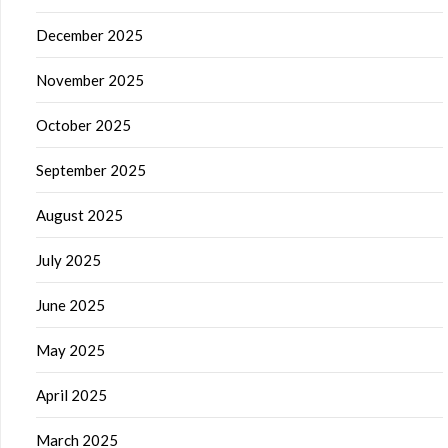
December 2025
November 2025
October 2025
September 2025
August 2025
July 2025
June 2025
May 2025
April 2025
March 2025