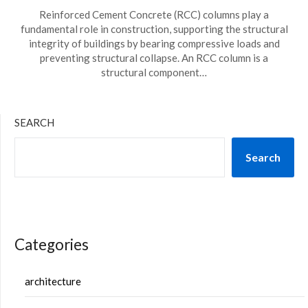
Reinforced Cement Concrete (RCC) columns play a
fundamental role in construction, supporting the structural
integrity of buildings by bearing compressive loads and
preventing structural collapse. An RCC column is a
structural component…
SEARCH
Search
Categories
architecture