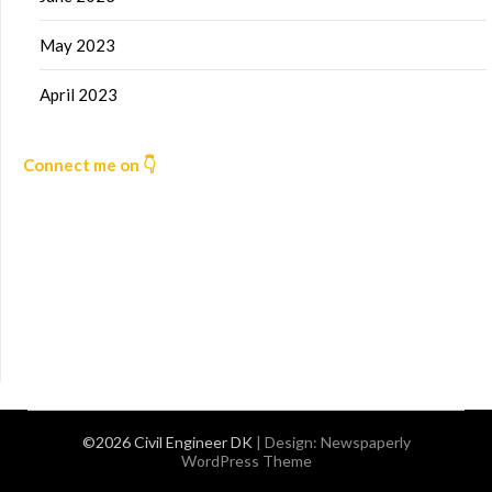
May 2023
April 2023
Connect me on 👇
©2026 Civil Engineer DK
| Design:
Newspaperly
WordPress Theme