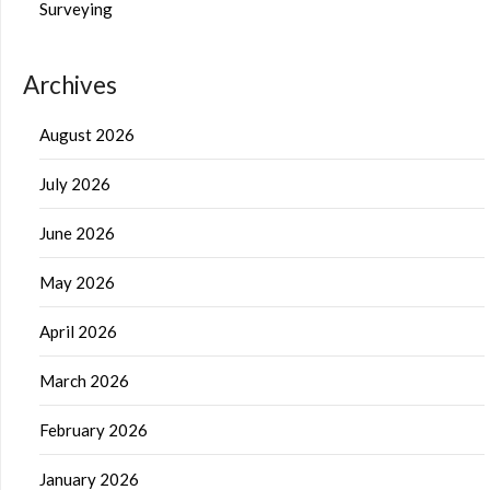
Surveying
Archives
August 2026
July 2026
June 2026
May 2026
April 2026
March 2026
February 2026
January 2026