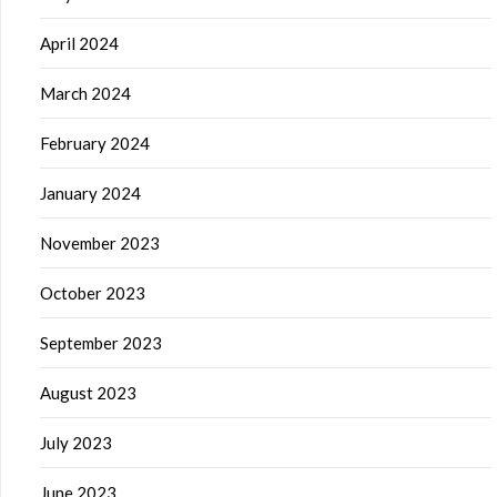
April 2024
March 2024
February 2024
January 2024
November 2023
October 2023
September 2023
August 2023
July 2023
June 2023