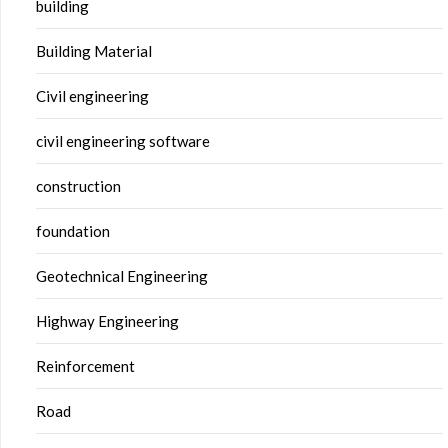
building
Building Material
Civil engineering
civil engineering software
construction
foundation
Geotechnical Engineering
Highway Engineering
Reinforcement
Road