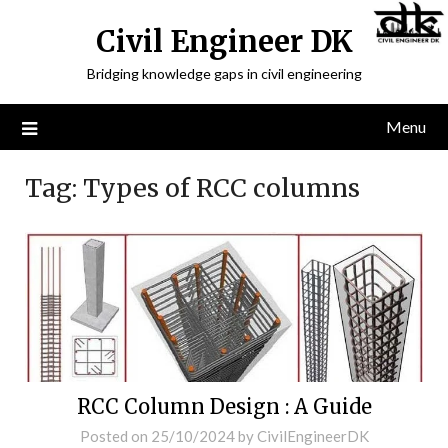
Civil Engineer DK
Bridging knowledge gaps in civil engineering
Menu
Tag:
Types of RCC columns
RCC Column Design : A Guide
Posted on
25/10/2024
by
CivilEngineerDK