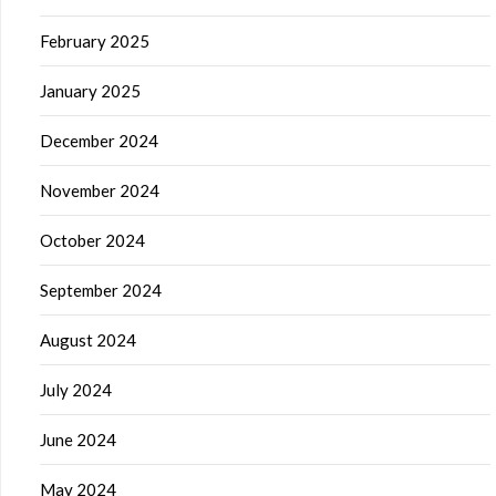
February 2025
January 2025
December 2024
November 2024
October 2024
September 2024
August 2024
July 2024
June 2024
May 2024