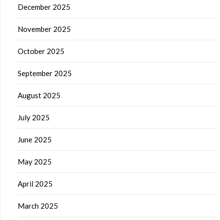
December 2025
November 2025
October 2025
September 2025
August 2025
July 2025
June 2025
May 2025
April 2025
March 2025