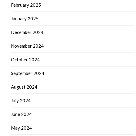
February 2025
January 2025
December 2024
November 2024
October 2024
September 2024
August 2024
July 2024
June 2024
May 2024