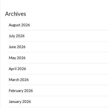
Archives
August 2026
July 2026
June 2026
May 2026
April 2026
March 2026
February 2026
January 2026