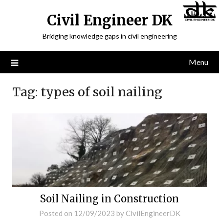
Civil Engineer DK
Bridging knowledge gaps in civil engineering
Menu
Tag:
types of soil nailing
Soil Nailing in Construction
Posted on
12/09/2023
by
CivilEngineerDK