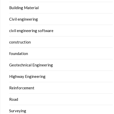
Building Material
Civil engineering
civil engineering software
construction
foundation
Geotechnical Engineering
Highway Engineering
Reinforcement
Road
Surveying