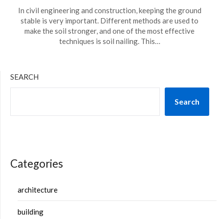
In civil engineering and construction, keeping the ground
stable is very important. Different methods are used to
make the soil stronger, and one of the most effective
techniques is soil nailing. This…
SEARCH
Search
Categories
architecture
building