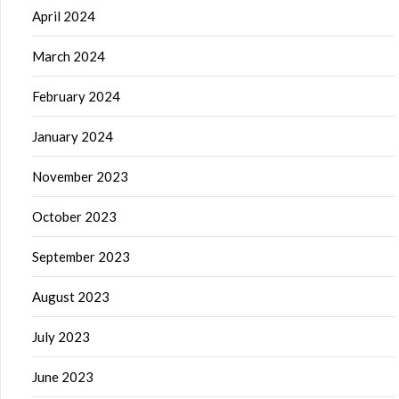
April 2024
March 2024
February 2024
January 2024
November 2023
October 2023
September 2023
August 2023
July 2023
June 2023