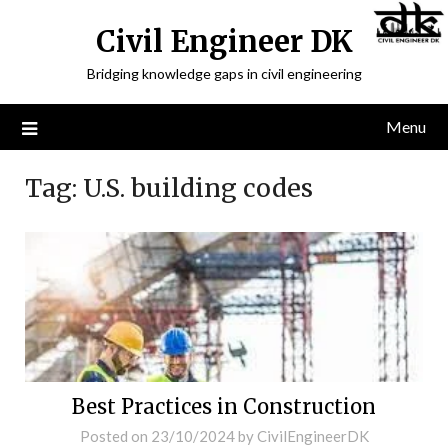
Civil Engineer DK
Bridging knowledge gaps in civil engineering
Menu
Tag:
U.S. building codes
Best Practices in Construction
Posted on
23/10/2024
by
CivilEngineerDK