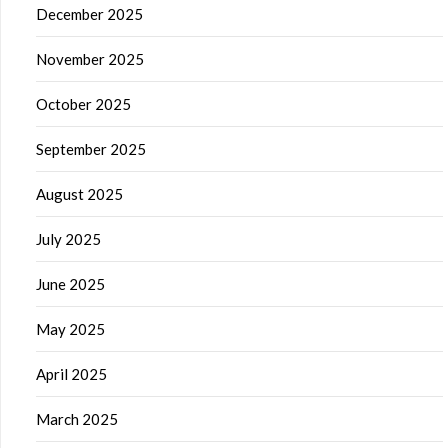
December 2025
November 2025
October 2025
September 2025
August 2025
July 2025
June 2025
May 2025
April 2025
March 2025