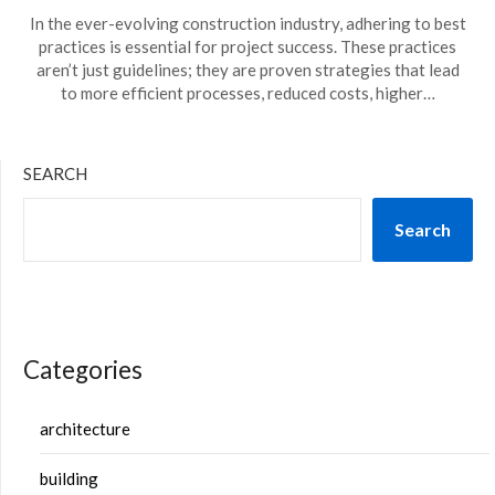
In the ever-evolving construction industry, adhering to best
practices is essential for project success. These practices
aren’t just guidelines; they are proven strategies that lead
to more efficient processes, reduced costs, higher…
SEARCH
Search
Categories
architecture
building