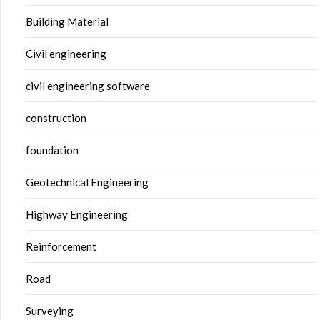
Building Material
Civil engineering
civil engineering software
construction
foundation
Geotechnical Engineering
Highway Engineering
Reinforcement
Road
Surveying