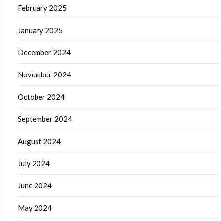
February 2025
January 2025
December 2024
November 2024
October 2024
September 2024
August 2024
July 2024
June 2024
May 2024