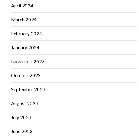
April 2024
March 2024
February 2024
January 2024
November 2023
October 2023
September 2023
August 2023
July 2023
June 2023