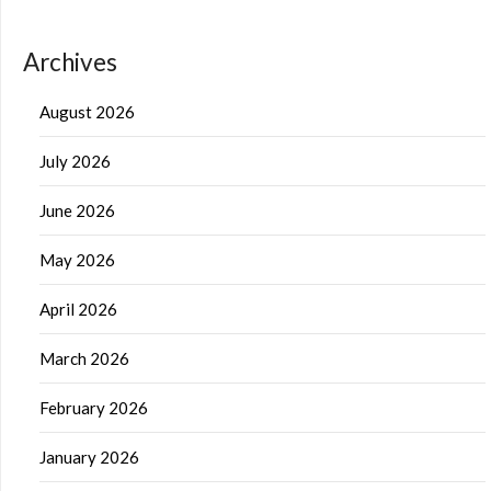
Archives
August 2026
July 2026
June 2026
May 2026
April 2026
March 2026
February 2026
January 2026