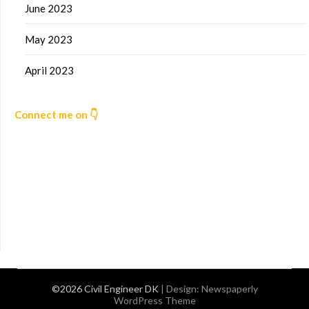
June 2023
May 2023
April 2023
Connect me on 👇
©2026 Civil Engineer DK
| Design:
Newspaperly
WordPress Theme