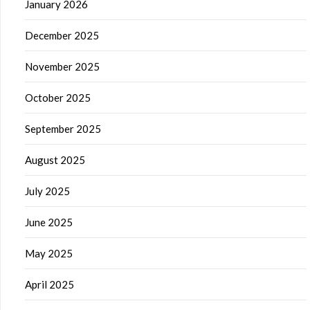
January 2026
December 2025
November 2025
October 2025
September 2025
August 2025
July 2025
June 2025
May 2025
April 2025