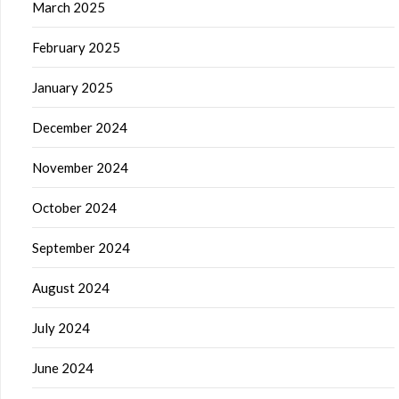
March 2025
February 2025
January 2025
December 2024
November 2024
October 2024
September 2024
August 2024
July 2024
June 2024