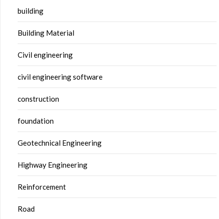
building
Building Material
Civil engineering
civil engineering software
construction
foundation
Geotechnical Engineering
Highway Engineering
Reinforcement
Road