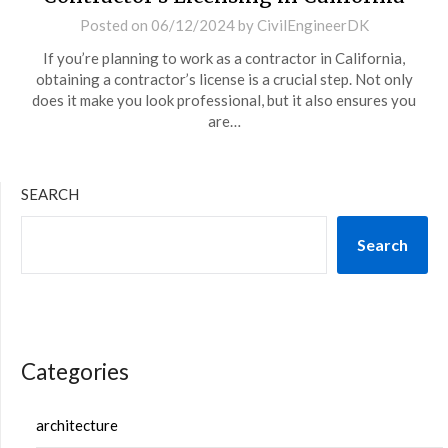
Posted on
06/12/2024
by
CivilEngineerDK
If you’re planning to work as a contractor in California,
obtaining a contractor’s license is a crucial step. Not only
does it make you look professional, but it also ensures you
are…
SEARCH
Search
Categories
architecture