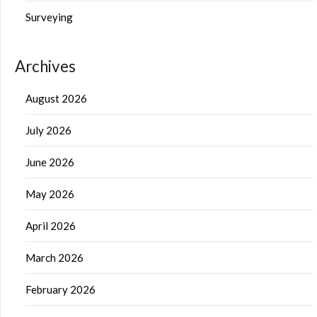
Surveying
Archives
August 2026
July 2026
June 2026
May 2026
April 2026
March 2026
February 2026