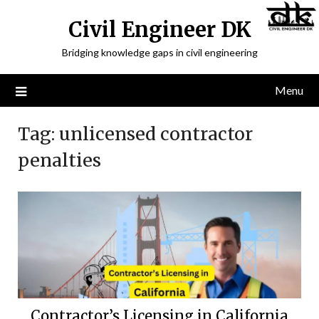
Civil Engineer DK
Bridging knowledge gaps in civil engineering
Menu
Tag:
unlicensed contractor
penalties
Contractor’s Licensing in California