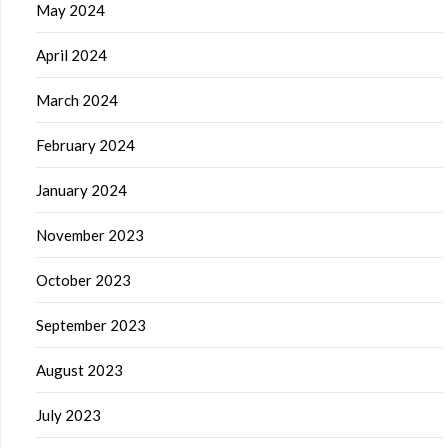
May 2024
April 2024
March 2024
February 2024
January 2024
November 2023
October 2023
September 2023
August 2023
July 2023