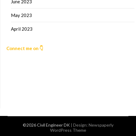
June 2023
May 2023
April 2023
Connect me on 👇
©2026 Civil Engineer DK
| Design:
Newspaperly
WordPress Theme