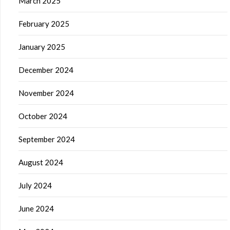
March 2025
February 2025
January 2025
December 2024
November 2024
October 2024
September 2024
August 2024
July 2024
June 2024