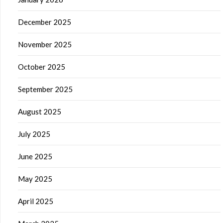
December 2025
November 2025
October 2025
September 2025
August 2025
July 2025
June 2025
May 2025
April 2025