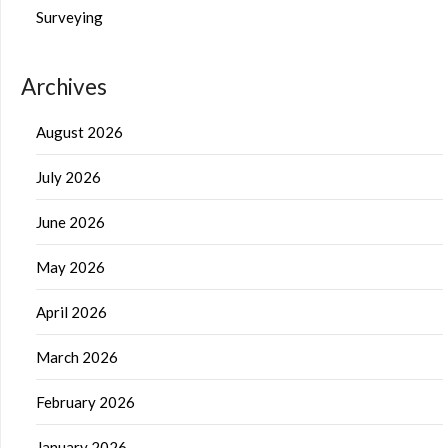
Surveying
Archives
August 2026
July 2026
June 2026
May 2026
April 2026
March 2026
February 2026
January 2026