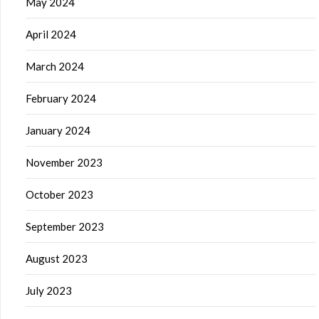
May 2024
April 2024
March 2024
February 2024
January 2024
November 2023
October 2023
September 2023
August 2023
July 2023