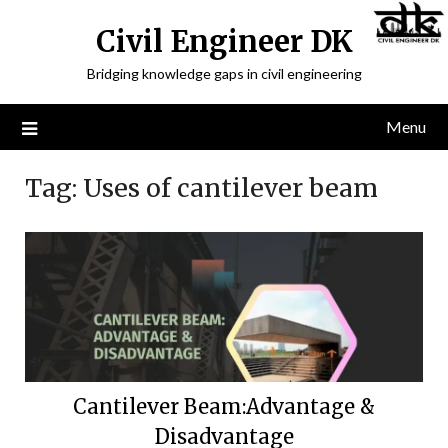
Civil Engineer DK
Bridging knowledge gaps in civil engineering
Menu
Tag:
Uses of cantilever beam
Cantilever Beam:Advantage &
Disadvantage