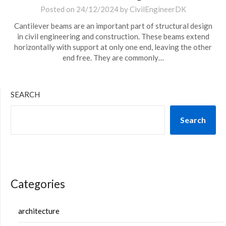
Posted on
24/12/2024
by
CivilEngineerDK
Cantilever beams are an important part of structural design
in civil engineering and construction. These beams extend
horizontally with support at only one end, leaving the other
end free. They are commonly…
SEARCH
Search
Categories
architecture