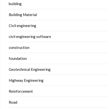
building
Building Material
Civil engineering
civil engineering software
construction
foundation
Geotechnical Engineering
Highway Engineering
Reinforcement
Road