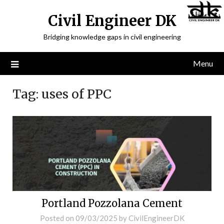
Civil Engineer DK
Bridging knowledge gaps in civil engineering
Menu
Tag:
uses of PPC
Portland Pozzolana Cement
Posted on
09/03/2025
by
CivilEngineerDK