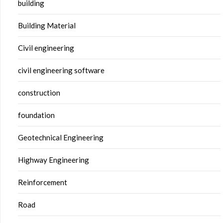
building
Building Material
Civil engineering
civil engineering software
construction
foundation
Geotechnical Engineering
Highway Engineering
Reinforcement
Road