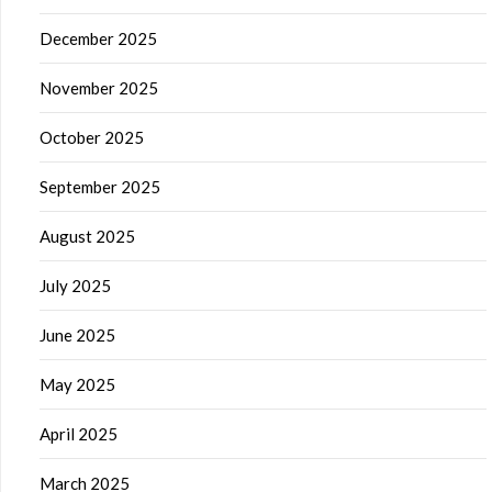
December 2025
November 2025
October 2025
September 2025
August 2025
July 2025
June 2025
May 2025
April 2025
March 2025