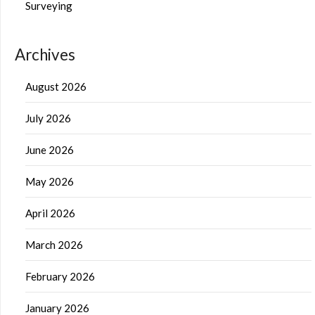
Surveying
Archives
August 2026
July 2026
June 2026
May 2026
April 2026
March 2026
February 2026
January 2026