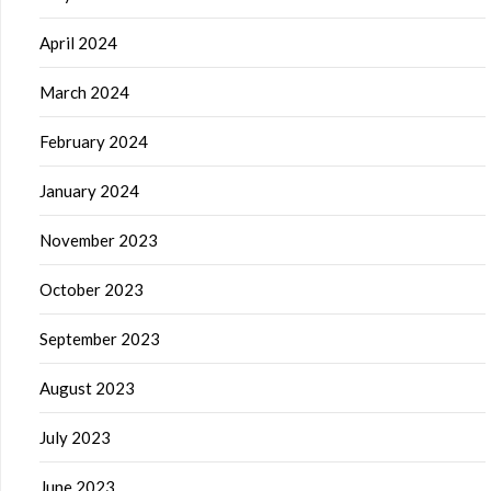
April 2024
March 2024
February 2024
January 2024
November 2023
October 2023
September 2023
August 2023
July 2023
June 2023