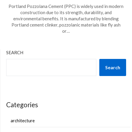
Portland Pozzolana Cement (PPC) is widely used in modern
construction due to its strength, durability, and
environmental benefits. It is manufactured by blending
Portland cement clinker, pozzolanic materials like fly ash
or…
SEARCH
Search
Categories
architecture