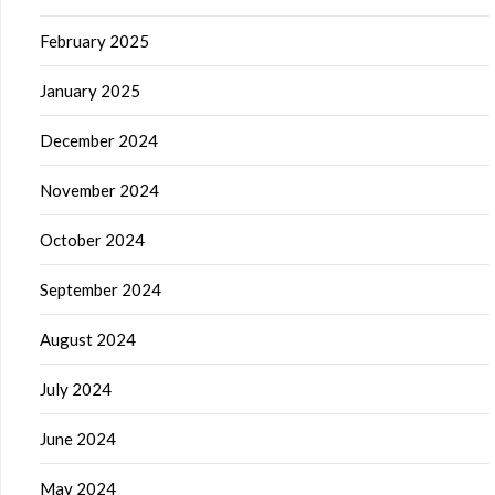
February 2025
January 2025
December 2024
November 2024
October 2024
September 2024
August 2024
July 2024
June 2024
May 2024