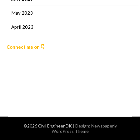
May 2023
April 2023
Connect me on 👇
©2026 Civil Engineer DK
| Design:
Newspaperly
WordPress Theme