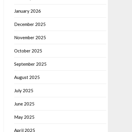
January 2026
December 2025
November 2025
October 2025
September 2025
August 2025
July 2025
June 2025
May 2025
April 2025