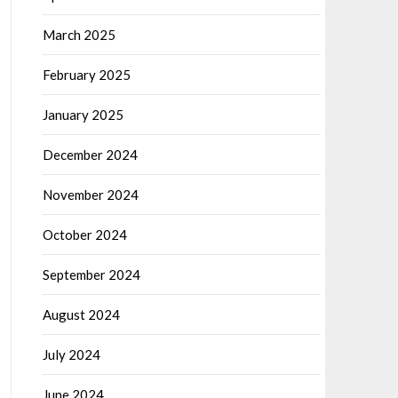
March 2025
February 2025
January 2025
December 2024
November 2024
October 2024
September 2024
August 2024
July 2024
June 2024