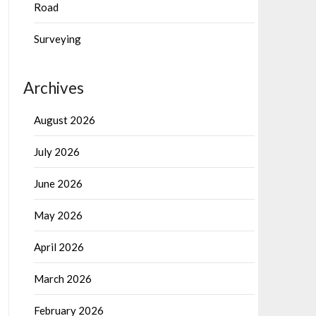
Road
Surveying
Archives
August 2026
July 2026
June 2026
May 2026
April 2026
March 2026
February 2026