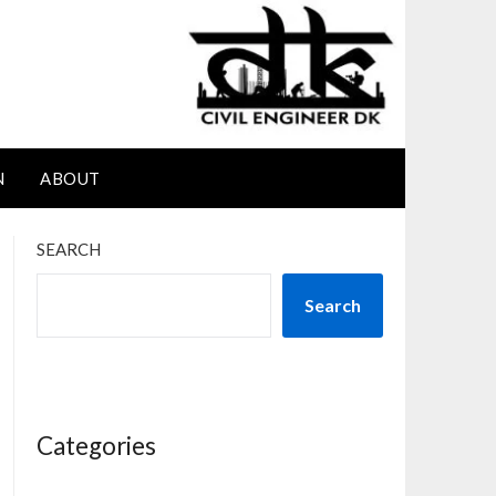
N
ABOUT
SEARCH
Search
Categories