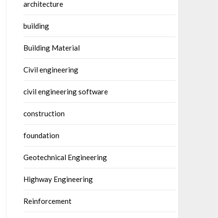
architecture
building
Building Material
Civil engineering
civil engineering software
construction
foundation
Geotechnical Engineering
Highway Engineering
Reinforcement