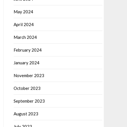
May 2024
April 2024
March 2024
February 2024
January 2024
November 2023
October 2023
September 2023
August 2023
July 2023