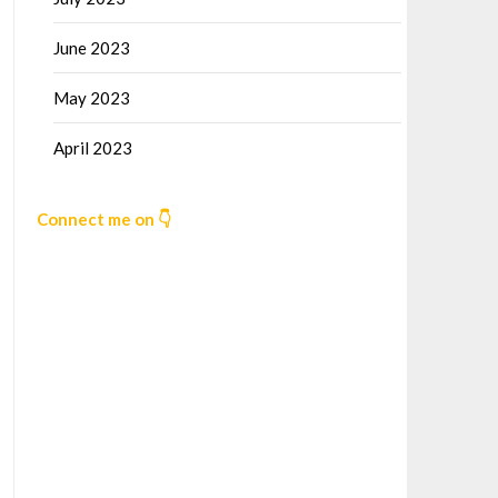
June 2023
May 2023
April 2023
Connect me on 👇