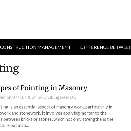
CONSTRUCTION MANAGEMENT
DIFFERENCE BETWEE
ting
pes of Pointing in Masonry
ted on
07/10/2024
by
CivilEngineerDK
ting is an essential aspect of masonry work, particularly in
kwork and stonework. It involves applying mortar to the
ts between bricks or stones, which not only strengthens the
cture but also…