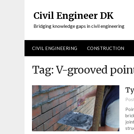
Civil Engineer DK
Bridging knowledge gaps in civil engineering
CIVIL ENGINEERING
CONSTRUCTION
Tag:
V-grooved poin
Ty
Pos
Poin
bric
join
stru