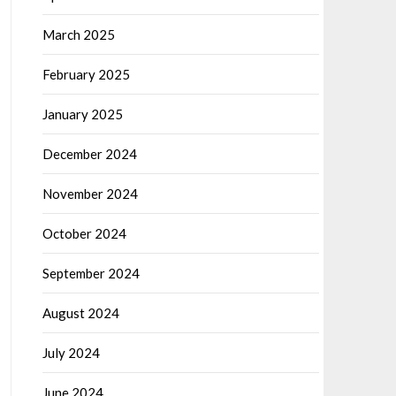
March 2025
February 2025
January 2025
December 2024
November 2024
October 2024
September 2024
August 2024
July 2024
June 2024