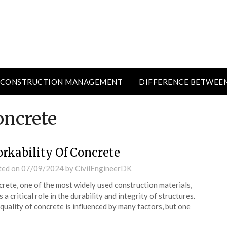
CONSTRUCTION MANAGEMENT
DIFFERENCE BETWEE
oncrete
rkability Of Concrete
ted on
07/09/2024
by
CivilEngineerDK
rete, one of the most widely used construction materials,
s a critical role in the durability and integrity of structures.
quality of concrete is influenced by many factors, but one