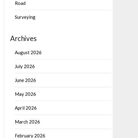
Road
Surveying
Archives
August 2026
July 2026
June 2026
May 2026
April 2026
March 2026
February 2026