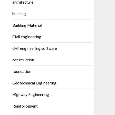
architecture
building
Building Material
Civil engineering
civil engineering software
construction
foundation
Geotechnical Engineering
Highway Engineering
Reinforcement