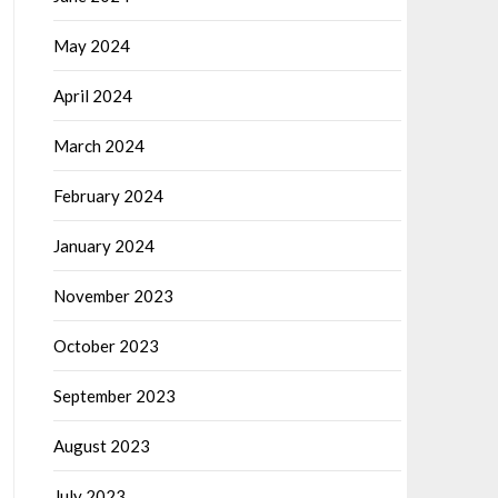
May 2024
April 2024
March 2024
February 2024
January 2024
November 2023
October 2023
September 2023
August 2023
July 2023