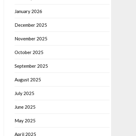
January 2026
December 2025
November 2025
October 2025
September 2025
August 2025
July 2025
June 2025
May 2025
April 2025