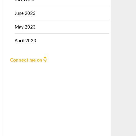
June 2023
May 2023
April 2023
Connect me on 👇