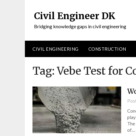
Civil Engineer DK
Bridging knowledge gaps in civil engineering
CIVIL ENGINEERING
CONSTRUCTION
Tag:
Vebe Test for C
Wo
Pos
Conc
play
The 
of…