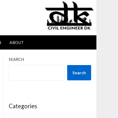
N
ABOUT
SEARCH
Search
Categories