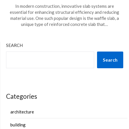
In modern construction, innovative slab systems are
essential for enhancing structural efficiency and reducing
material use. One such popular design is the waffle slab, a
unique type of reinforced concrete slab that…
SEARCH
Search
Categories
architecture
building