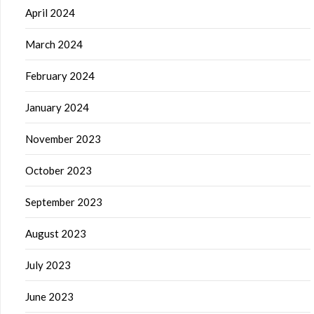
April 2024
March 2024
February 2024
January 2024
November 2023
October 2023
September 2023
August 2023
July 2023
June 2023