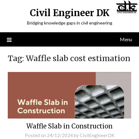
Civil Engineer DK
Bridging knowledge gaps in civil engineering
Menu
Tag:
Waffle slab cost estimation
Waffle Slab in Construction
Posted on
24/12/2024
by
CivilEngineerDK