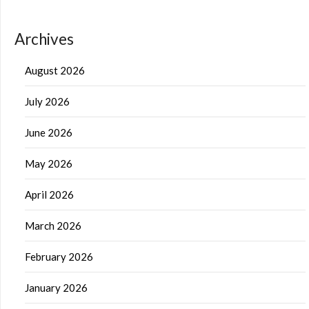
Archives
August 2026
July 2026
June 2026
May 2026
April 2026
March 2026
February 2026
January 2026