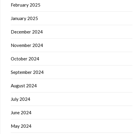
February 2025
January 2025
December 2024
November 2024
October 2024
September 2024
August 2024
July 2024
June 2024
May 2024