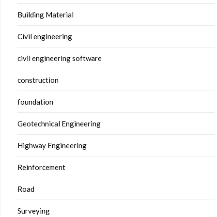
Building Material
Civil engineering
civil engineering software
construction
foundation
Geotechnical Engineering
Highway Engineering
Reinforcement
Road
Surveying