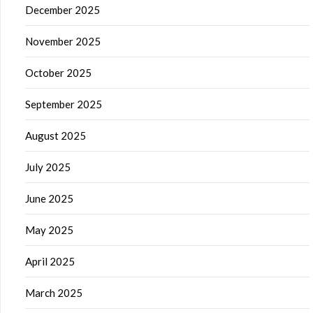
December 2025
November 2025
October 2025
September 2025
August 2025
July 2025
June 2025
May 2025
April 2025
March 2025