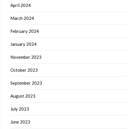
April 2024
March 2024
February 2024
January 2024
November 2023
October 2023
September 2023
August 2023
July 2023
June 2023