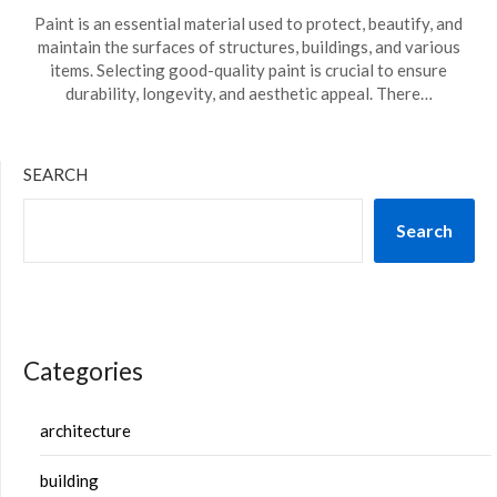
Paint is an essential material used to protect, beautify, and
maintain the surfaces of structures, buildings, and various
items. Selecting good-quality paint is crucial to ensure
durability, longevity, and aesthetic appeal. There…
SEARCH
Search
Categories
architecture
building