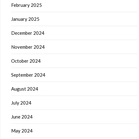
February 2025
January 2025
December 2024
November 2024
October 2024
September 2024
August 2024
July 2024
June 2024
May 2024