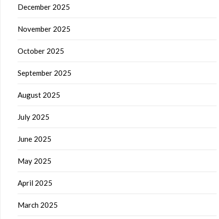
December 2025
November 2025
October 2025
September 2025
August 2025
July 2025
June 2025
May 2025
April 2025
March 2025