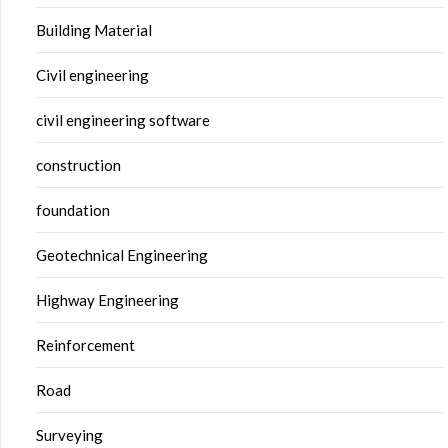
Building Material
Civil engineering
civil engineering software
construction
foundation
Geotechnical Engineering
Highway Engineering
Reinforcement
Road
Surveying