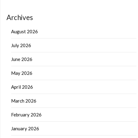
Archives
August 2026
July 2026
June 2026
May 2026
April 2026
March 2026
February 2026
January 2026