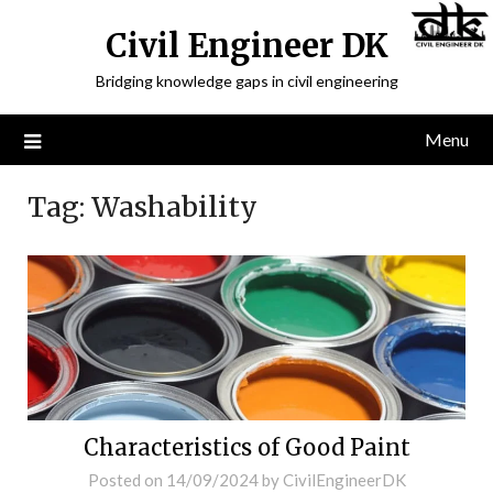
Civil Engineer DK
Bridging knowledge gaps in civil engineering
Menu
Tag:
Washability
Characteristics of Good Paint
Posted on
14/09/2024
by
CivilEngineerDK