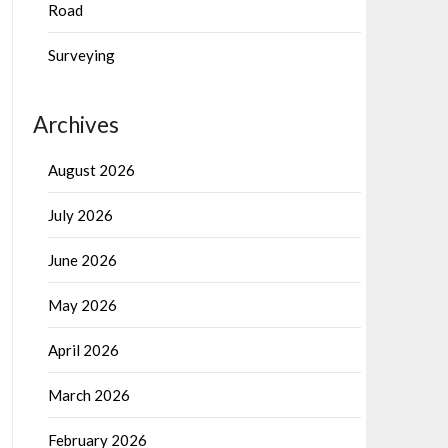
Road
Surveying
Archives
August 2026
July 2026
June 2026
May 2026
April 2026
March 2026
February 2026