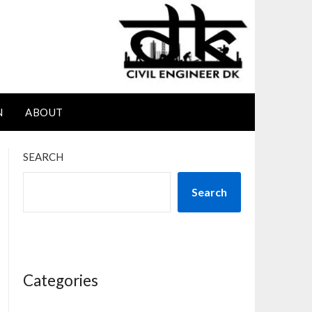
N
ABOUT
SEARCH
Search
Categories