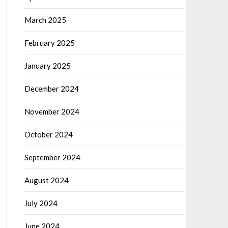
March 2025
February 2025
January 2025
December 2024
November 2024
October 2024
September 2024
August 2024
July 2024
June 2024