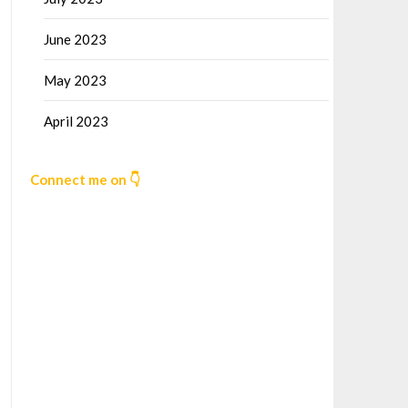
June 2023
May 2023
April 2023
Connect me on 👇