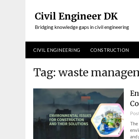
Civil Engineer DK
Bridging knowledge gaps in civil engineering
CIVIL ENGINEERING
CONSTRUCTION
Tag:
waste manage
En
Co
Pos
The 
envi
and 