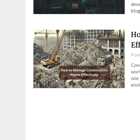
deve
blog
Ho
Ef
Pos
Cons
worl
one 
env