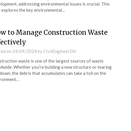
lopment, addressing environmental issues is crucial. This
 explores the key environmental…
w to Manage Construction Waste
fectively
ted on
24/09/2024
by
CivilEngineerDK
truction waste is one of the largest sources of waste
dwide. Whether you’re building a new structure or tearing
down, the debris that accumulates can take a toll on the
ironment…