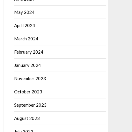
May 2024
April 2024
March 2024
February 2024
January 2024
November 2023
October 2023
September 2023
August 2023
July 2023