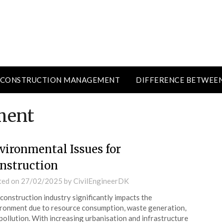
CONSTRUCTION MANAGEMENT
DIFFERENCE BETWEE
ment
vironmental Issues for
nstruction
ted on
27/02/2025
by
CivilEngineerDK
construction industry significantly impacts the
ronment due to resource consumption, waste generation,
pollution. With increasing urbanisation and infrastructure