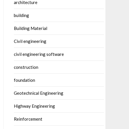
architecture
building
Building Material
Civil engineering
civil engineering software
construction
foundation
Geotechnical Engineering
Highway Engineering
Reinforcement