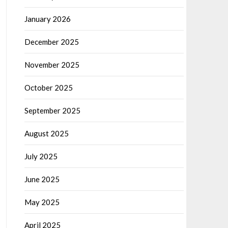
January 2026
December 2025
November 2025
October 2025
September 2025
August 2025
July 2025
June 2025
May 2025
April 2025