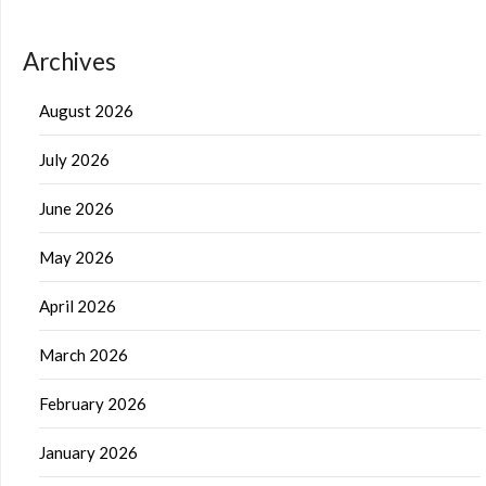
Archives
August 2026
July 2026
June 2026
May 2026
April 2026
March 2026
February 2026
January 2026