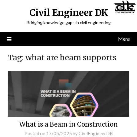
Civil Engineer DK
Bridging knowledge gaps in civil engineering
Menu
Tag:
what are beam supports
What is a Beam in Construction
Posted on
17/05/2025
by
CivilEngineerDK