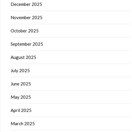
December 2025
November 2025
October 2025
September 2025
August 2025
July 2025
June 2025
May 2025
April 2025
March 2025