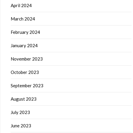
April 2024
March 2024
February 2024
January 2024
November 2023
October 2023
September 2023
August 2023
July 2023
June 2023