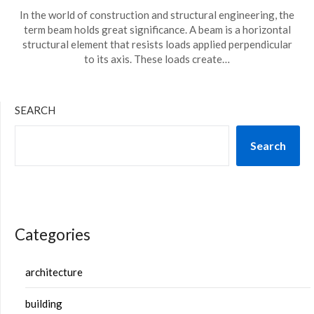
In the world of construction and structural engineering, the
term beam holds great significance. A beam is a horizontal
structural element that resists loads applied perpendicular
to its axis. These loads create…
SEARCH
Search
Categories
architecture
building