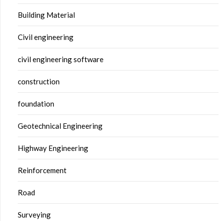
Building Material
Civil engineering
civil engineering software
construction
foundation
Geotechnical Engineering
Highway Engineering
Reinforcement
Road
Surveying