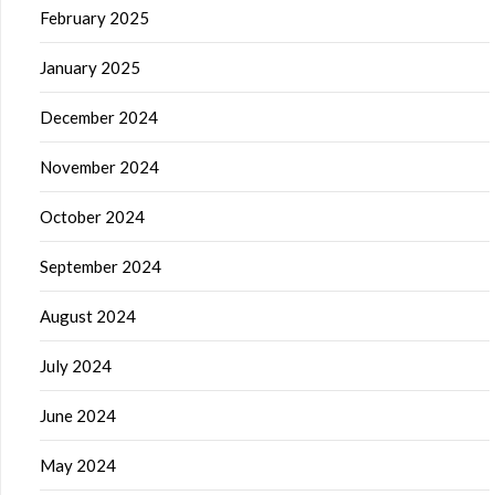
February 2025
January 2025
December 2024
November 2024
October 2024
September 2024
August 2024
July 2024
June 2024
May 2024