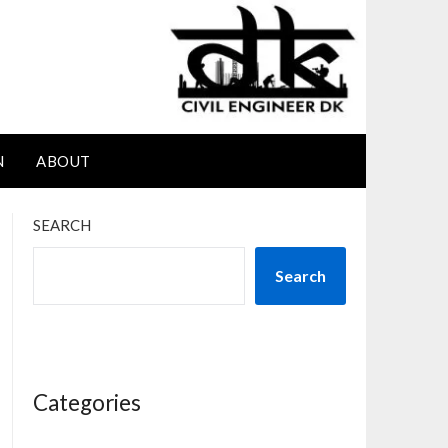
N
ABOUT
SEARCH
Search
Categories