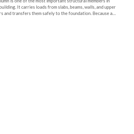
lumn is one of the most important structural members in
building. It carries loads from slabs, beams, walls, and upper
rs and transfers them safely to the foundation. Because a…