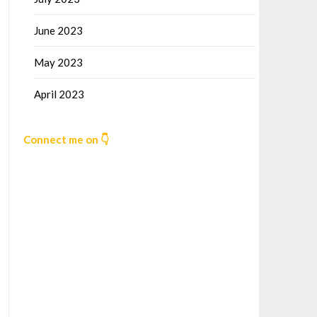
June 2023
May 2023
April 2023
Connect me on 👇