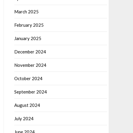
March 2025
February 2025
January 2025
December 2024
November 2024
October 2024
September 2024
August 2024
July 2024
June 2024