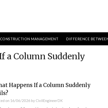
CONSTRUCTION MANAGEMENT
DIFFERENCE BETWEE
If a Column Suddenly
at Happens If a Column Suddenly
ils?
ted on
16/06/2026
by
CivilEngineerDK