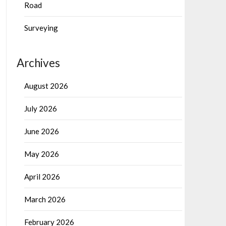
Road
Surveying
Archives
August 2026
July 2026
June 2026
May 2026
April 2026
March 2026
February 2026