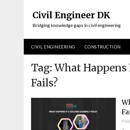
Civil Engineer DK
Bridging knowledge gaps in civil engineering
CIVIL ENGINEERING
CONSTRUCTION
Tag:
What Happens 
Fails?
Wh
Fa
Pos