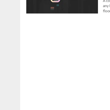
A co
any 
floo