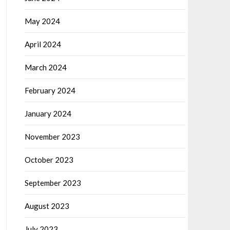
May 2024
April 2024
March 2024
February 2024
January 2024
November 2023
October 2023
September 2023
August 2023
July 2023