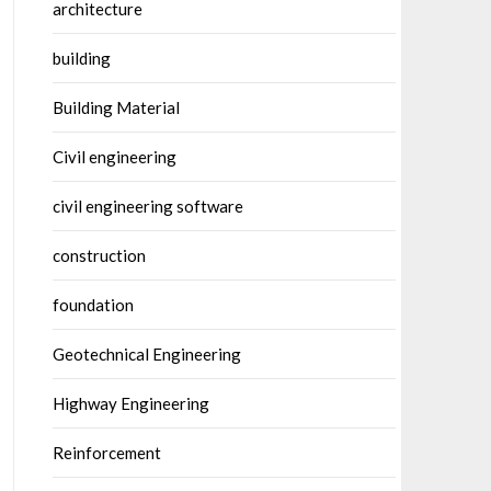
architecture
building
Building Material
Civil engineering
civil engineering software
construction
foundation
Geotechnical Engineering
Highway Engineering
Reinforcement