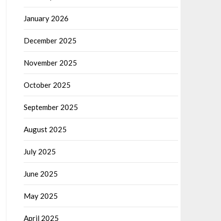
January 2026
December 2025
November 2025
October 2025
September 2025
August 2025
July 2025
June 2025
May 2025
April 2025