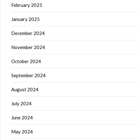
February 2025
January 2025
December 2024
November 2024
October 2024
September 2024
August 2024
July 2024
June 2024
May 2024