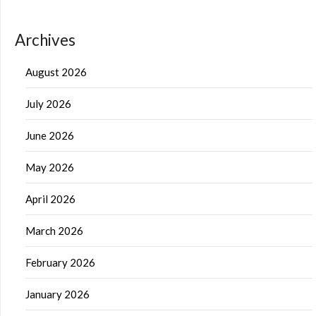
Archives
August 2026
July 2026
June 2026
May 2026
April 2026
March 2026
February 2026
January 2026