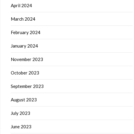
April 2024
March 2024
February 2024
January 2024
November 2023
October 2023
September 2023
August 2023
July 2023
June 2023