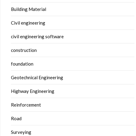
Building Material
Civil engineering
civil engineering software
construction
foundation
Geotechnical Engineering
Highway Engineering
Reinforcement
Road
Surveying