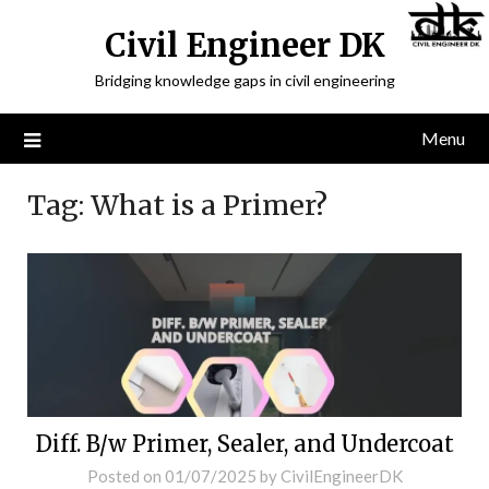
Civil Engineer DK
Bridging knowledge gaps in civil engineering
Menu
Tag:
What is a Primer?
Diff. B/w Primer, Sealer, and Undercoat
Posted on
01/07/2025
by
CivilEngineerDK