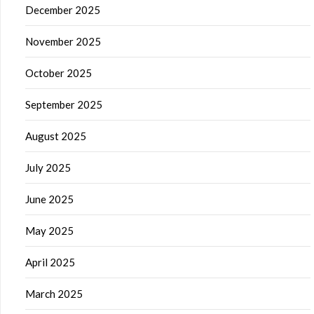
December 2025
November 2025
October 2025
September 2025
August 2025
July 2025
June 2025
May 2025
April 2025
March 2025