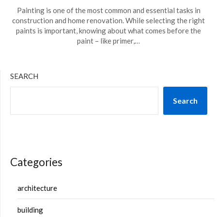
Painting is one of the most common and essential tasks in
construction and home renovation. While selecting the right
paints is important, knowing about what comes before the
paint – like primer,…
SEARCH
Search
Categories
architecture
building