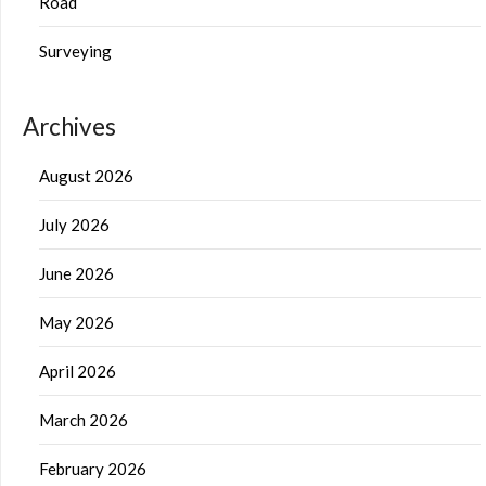
Road
Surveying
Archives
August 2026
July 2026
June 2026
May 2026
April 2026
March 2026
February 2026