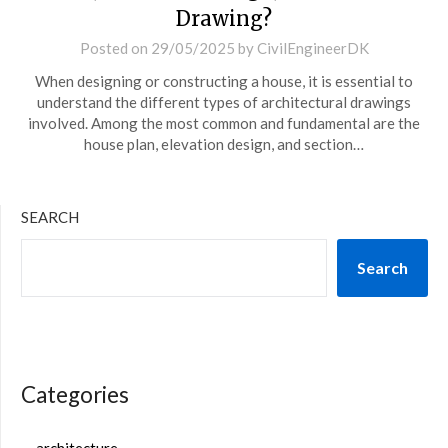
Drawing?
Posted on
29/05/2025
by
CivilEngineerDK
When designing or constructing a house, it is essential to
understand the different types of architectural drawings
involved. Among the most common and fundamental are the
house plan, elevation design, and section…
SEARCH
Search
Categories
architecture