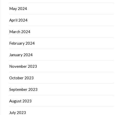
May 2024
April 2024
March 2024
February 2024
January 2024
November 2023
October 2023
September 2023
August 2023
July 2023