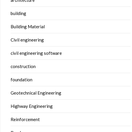
building
Building Material
Civil engineering
civil engineering software
construction
foundation
Geotechnical Engineering
Highway Engineering
Reinforcement