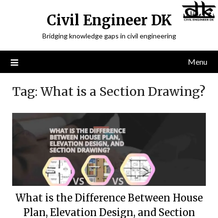
Civil Engineer DK
Bridging knowledge gaps in civil engineering
Menu
Tag:
What is a Section Drawing?
What is the Difference Between House
Plan, Elevation Design, and Section