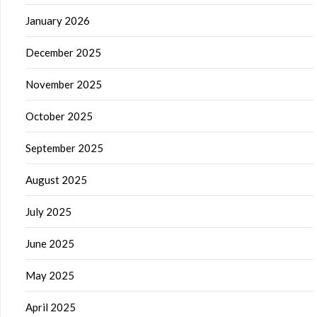
January 2026
December 2025
November 2025
October 2025
September 2025
August 2025
July 2025
June 2025
May 2025
April 2025