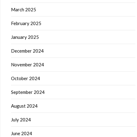
March 2025
February 2025
January 2025
December 2024
November 2024
October 2024
September 2024
August 2024
July 2024
June 2024