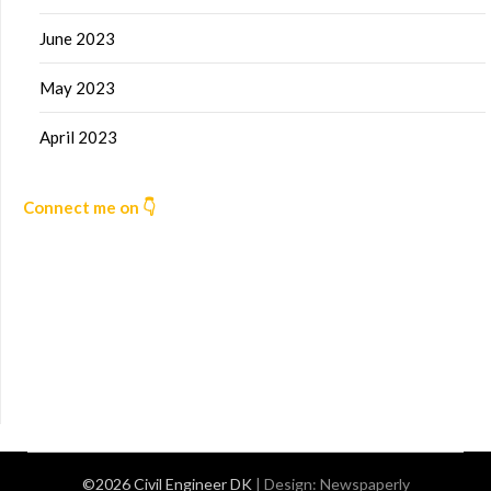
June 2023
May 2023
April 2023
Connect me on 👇
©2026 Civil Engineer DK
| Design:
Newspaperly