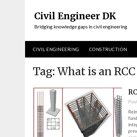
Civil Engineer DK
Bridging knowledge gaps in civil engineering
CIVIL ENGINEERING
CONSTRUCTION
Tag:
What is an RC
RC
Pos
Rein
fund
inte
prev