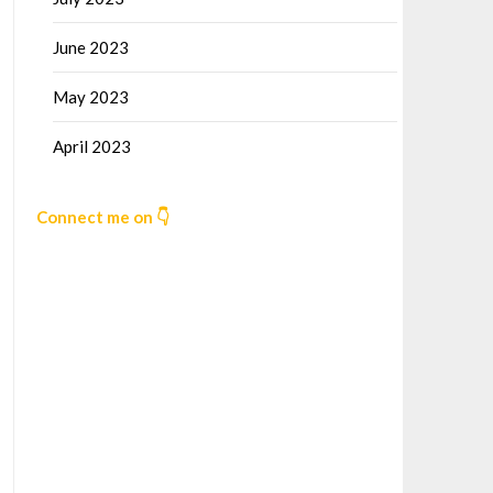
June 2023
May 2023
April 2023
Connect me on 👇