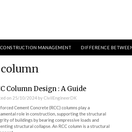
CONSTRUCTION MANAGEMENT
DIFFERENCE BETWEE
C column
C Column Design : A Guide
ted on
25/10/2024
by
CivilEngineerDK
forced Cement Concrete (RCC) columns play a
amental role in construction, supporting the structural
grity of buildings by bearing compressive loads and
enting structural collapse. An RCC column is a structural