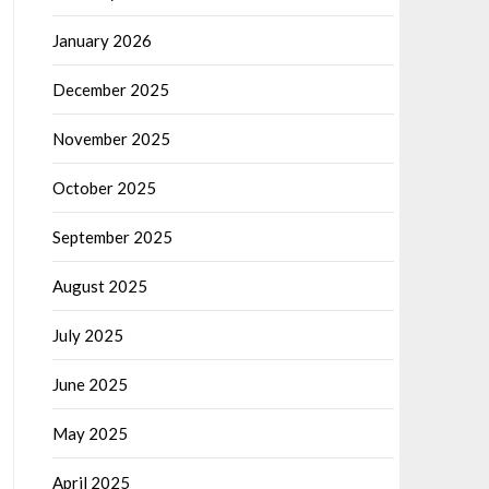
January 2026
December 2025
November 2025
October 2025
September 2025
August 2025
July 2025
June 2025
May 2025
April 2025