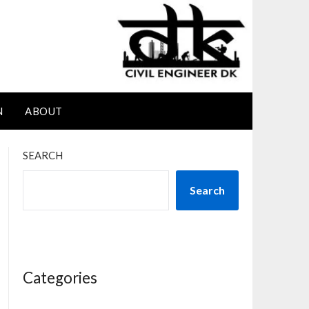
N
ABOUT
SEARCH
Search
Categories