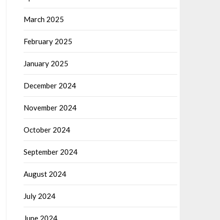
March 2025
February 2025
January 2025
December 2024
November 2024
October 2024
September 2024
August 2024
July 2024
June 2024