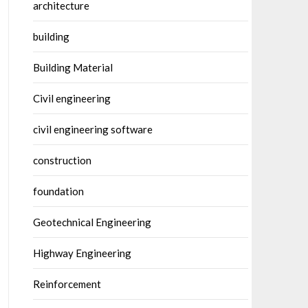
architecture
building
Building Material
Civil engineering
civil engineering software
construction
foundation
Geotechnical Engineering
Highway Engineering
Reinforcement