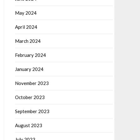
May 2024
April 2024
March 2024
February 2024
January 2024
November 2023
October 2023
September 2023
August 2023
July 2023