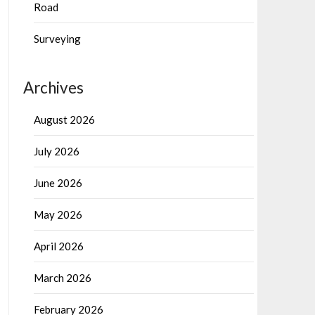
Road
Surveying
Archives
August 2026
July 2026
June 2026
May 2026
April 2026
March 2026
February 2026