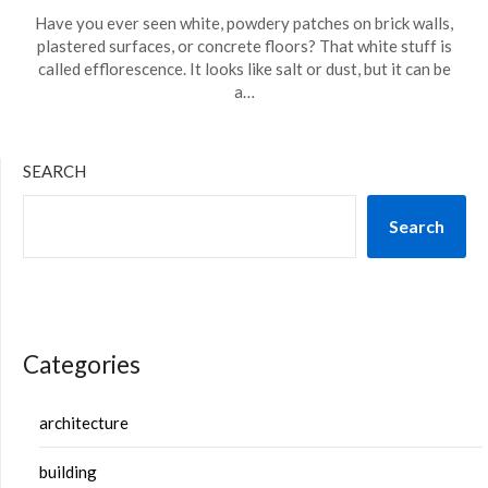
Have you ever seen white, powdery patches on brick walls,
plastered surfaces, or concrete floors? That white stuff is
called efflorescence. It looks like salt or dust, but it can be
a…
SEARCH
Search
Categories
architecture
building