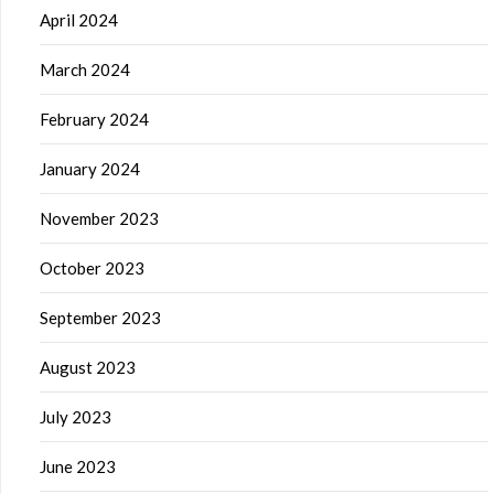
April 2024
March 2024
February 2024
January 2024
November 2023
October 2023
September 2023
August 2023
July 2023
June 2023