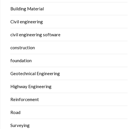
Building Material
Civil engineering
civil engineering software
construction
foundation
Geotechnical Engineering
Highway Engineering
Reinforcement
Road
Surveying