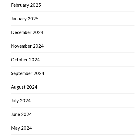
February 2025
January 2025
December 2024
November 2024
October 2024
September 2024
August 2024
July 2024
June 2024
May 2024