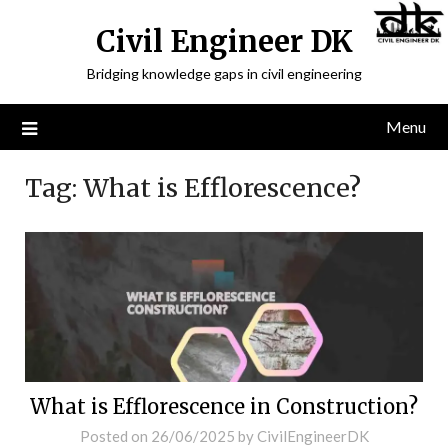
Civil Engineer DK
Bridging knowledge gaps in civil engineering
Menu
Tag:
What is Efflorescence?
What is Efflorescence in Construction?
Posted on
26/06/2025
by
CivilEngineerDK