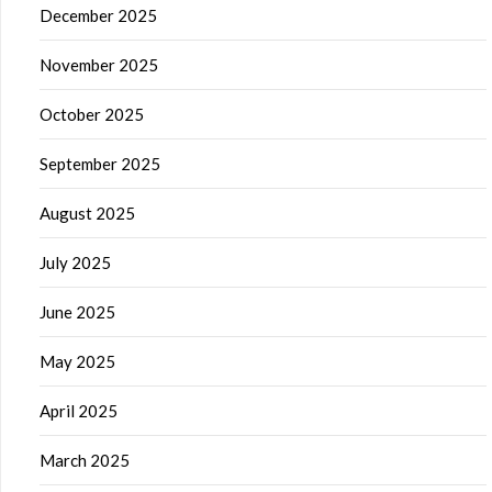
December 2025
November 2025
October 2025
September 2025
August 2025
July 2025
June 2025
May 2025
April 2025
March 2025