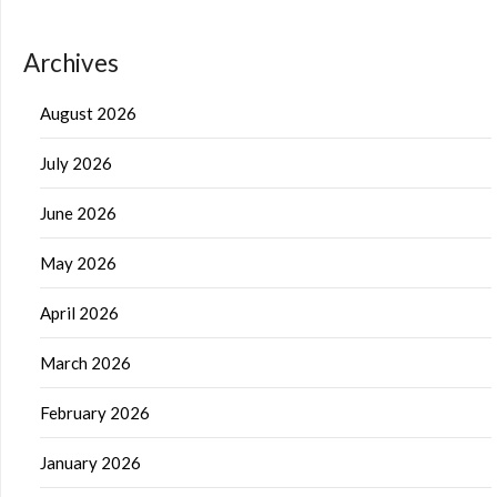
Archives
August 2026
July 2026
June 2026
May 2026
April 2026
March 2026
February 2026
January 2026