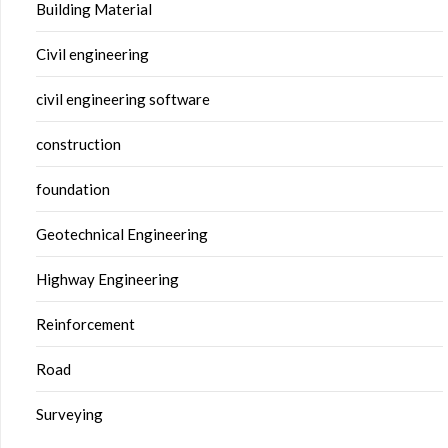
Building Material
Civil engineering
civil engineering software
construction
foundation
Geotechnical Engineering
Highway Engineering
Reinforcement
Road
Surveying