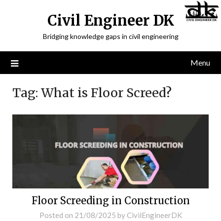
Civil Engineer DK
Bridging knowledge gaps in civil engineering
Menu
Tag:
What is Floor Screed?
Floor Screeding in Construction
Posted on
21/08/2025
by
CivilEngineerDK