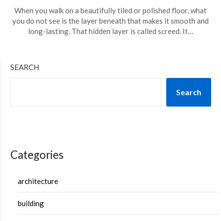
When you walk on a beautifully tiled or polished floor, what
you do not see is the layer beneath that makes it smooth and
long-lasting. That hidden layer is called screed. It…
SEARCH
Search
Categories
architecture
building