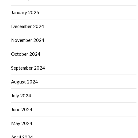
January 2025
December 2024
November 2024
October 2024
September 2024
August 2024
July 2024
June 2024
May 2024
April 2024