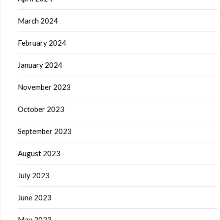
March 2024
February 2024
January 2024
November 2023
October 2023
September 2023
August 2023
July 2023
June 2023
May 2023