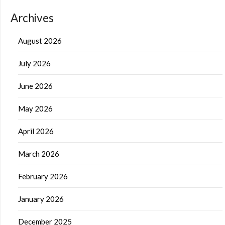
Archives
August 2026
July 2026
June 2026
May 2026
April 2026
March 2026
February 2026
January 2026
December 2025