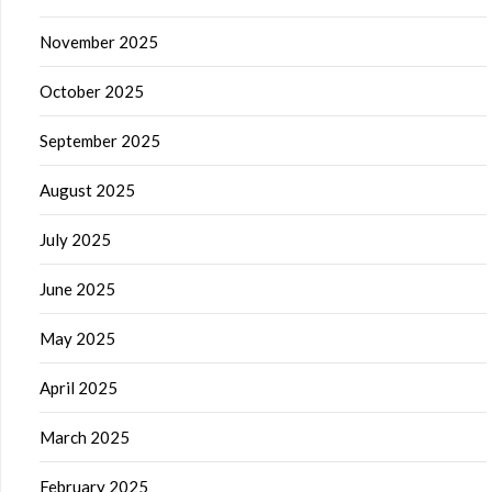
November 2025
October 2025
September 2025
August 2025
July 2025
June 2025
May 2025
April 2025
March 2025
February 2025