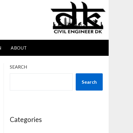
N
ABOUT
SEARCH
Search
Categories