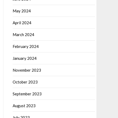
May 2024
April 2024
March 2024
February 2024
January 2024
November 2023
October 2023
September 2023
August 2023
July 2023