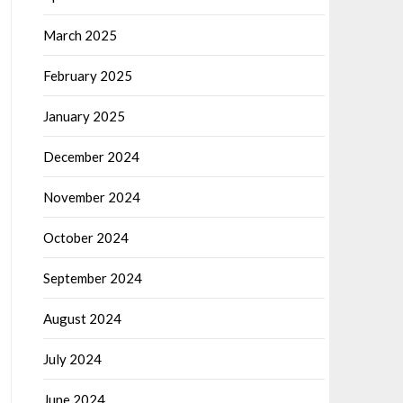
March 2025
February 2025
January 2025
December 2024
November 2024
October 2024
September 2024
August 2024
July 2024
June 2024