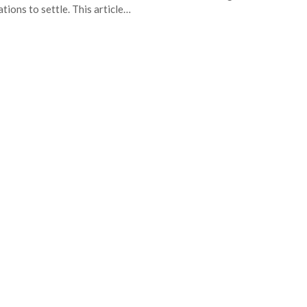
ations to settle. This article…