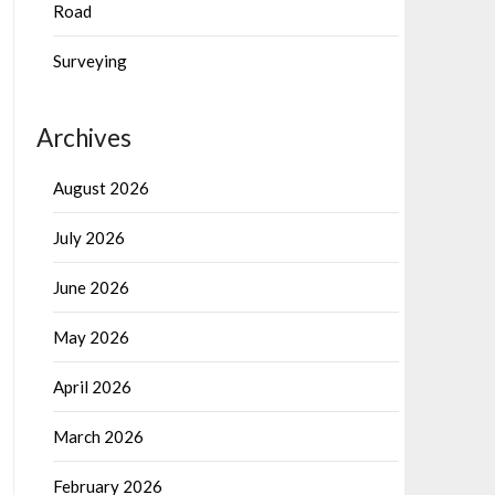
Road
Surveying
Archives
August 2026
July 2026
June 2026
May 2026
April 2026
March 2026
February 2026