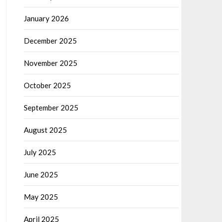
January 2026
December 2025
November 2025
October 2025
September 2025
August 2025
July 2025
June 2025
May 2025
April 2025