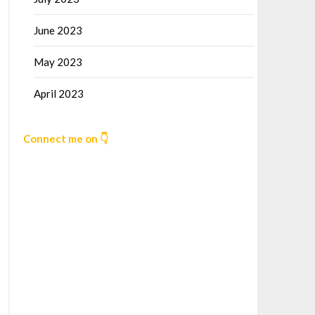
June 2023
May 2023
April 2023
Connect me on 👇