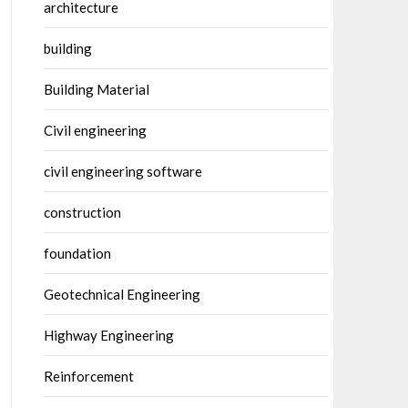
architecture
building
Building Material
Civil engineering
civil engineering software
construction
foundation
Geotechnical Engineering
Highway Engineering
Reinforcement