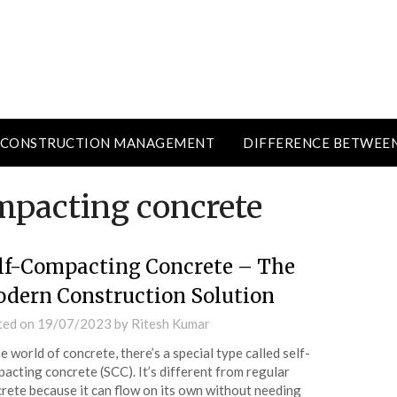
CONSTRUCTION MANAGEMENT
DIFFERENCE BETWEE
ompacting concrete
lf-Compacting Concrete – The
dern Construction Solution
ted on
19/07/2023
by
Ritesh Kumar
he world of concrete, there’s a special type called self-
acting concrete (SCC). It’s different from regular
rete because it can flow on its own without needing