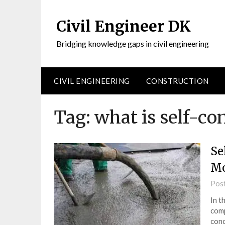
Civil Engineer DK
Bridging knowledge gaps in civil engineering
CIVIL ENGINEERING
CONSTRUCTION
Tag:
what is self-c
Se
Mo
Pos
In t
comp
conc