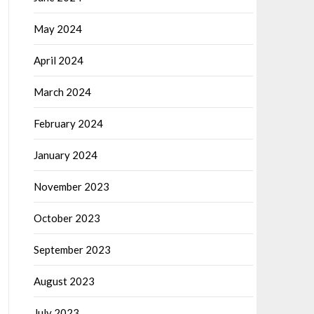
May 2024
April 2024
March 2024
February 2024
January 2024
November 2023
October 2023
September 2023
August 2023
July 2023