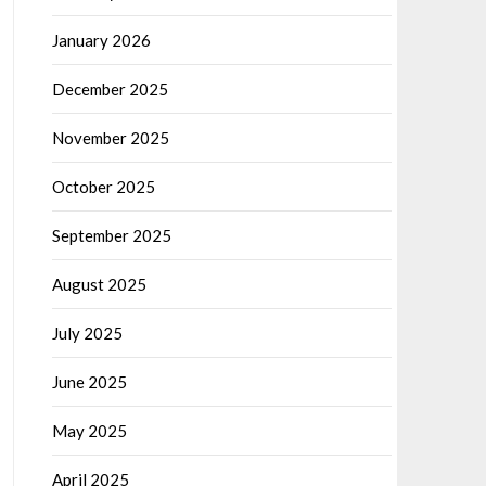
January 2026
December 2025
November 2025
October 2025
September 2025
August 2025
July 2025
June 2025
May 2025
April 2025