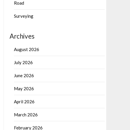
Road
Surveying
Archives
August 2026
July 2026
June 2026
May 2026
April 2026
March 2026
February 2026