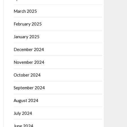
March 2025
February 2025
January 2025
December 2024
November 2024
October 2024
September 2024
August 2024
July 2024
June 2024