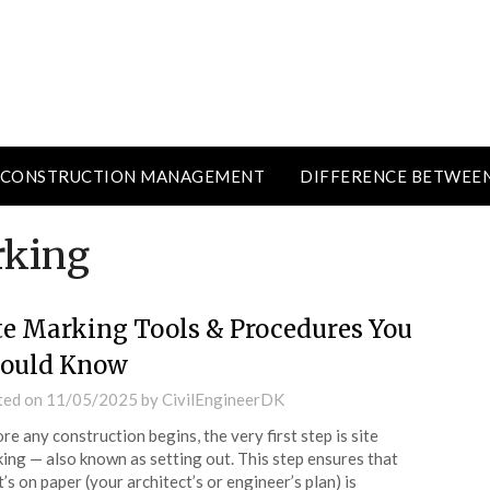
CONSTRUCTION MANAGEMENT
DIFFERENCE BETWEE
rking
te Marking Tools & Procedures You
ould Know
ted on
11/05/2025
by
CivilEngineerDK
re any construction begins, the very first step is site
ing — also known as setting out. This step ensures that
’s on paper (your architect’s or engineer’s plan) is