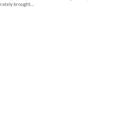
rately brought…