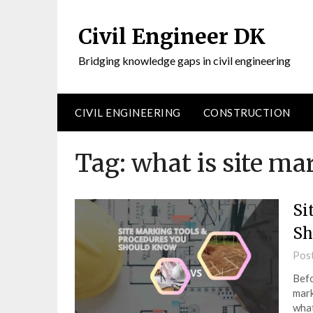
Civil Engineer DK
Bridging knowledge gaps in civil engineering
CIVIL ENGINEERING
CONSTRUCTION
Tag:
what is site ma
Si
Sh
Pos
Befo
mark
what