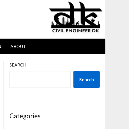
N
ABOUT
SEARCH
Search
Categories