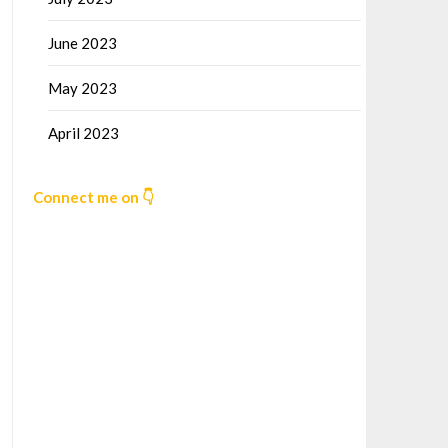
June 2023
May 2023
April 2023
Connect me on 👇