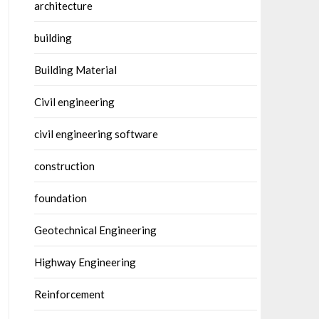
architecture
building
Building Material
Civil engineering
civil engineering software
construction
foundation
Geotechnical Engineering
Highway Engineering
Reinforcement