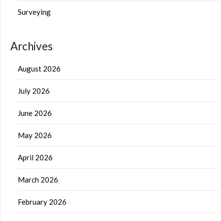
Surveying
Archives
August 2026
July 2026
June 2026
May 2026
April 2026
March 2026
February 2026