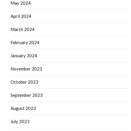
May 2024
April 2024
March 2024
February 2024
January 2024
November 2023
October 2023
September 2023
August 2023
July 2023