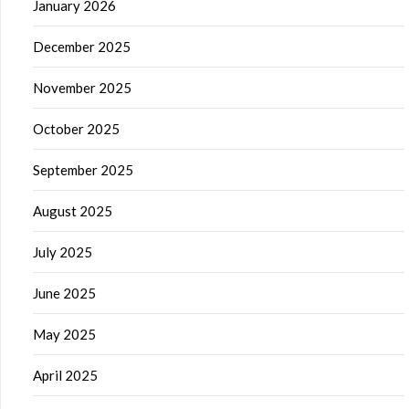
January 2026
December 2025
November 2025
October 2025
September 2025
August 2025
July 2025
June 2025
May 2025
April 2025