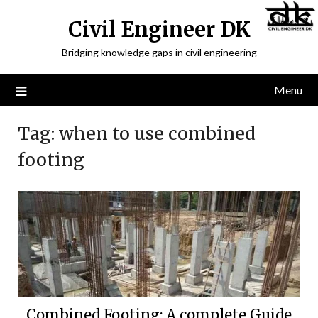
Civil Engineer DK
Bridging knowledge gaps in civil engineering
Menu
Tag:
when to use combined
footing
Combined Footing: A complete Guide