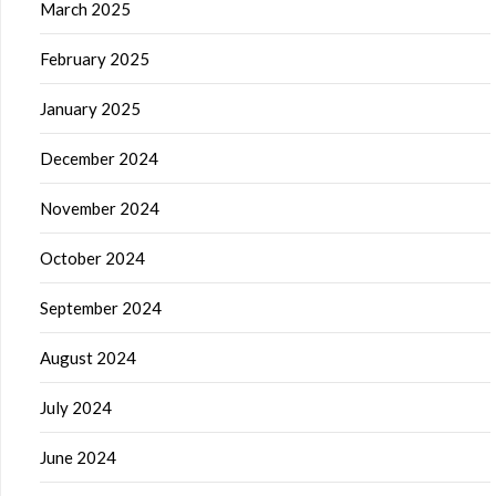
March 2025
February 2025
January 2025
December 2024
November 2024
October 2024
September 2024
August 2024
July 2024
June 2024