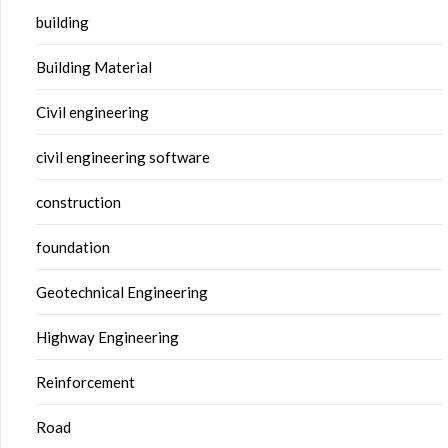
building
Building Material
Civil engineering
civil engineering software
construction
foundation
Geotechnical Engineering
Highway Engineering
Reinforcement
Road