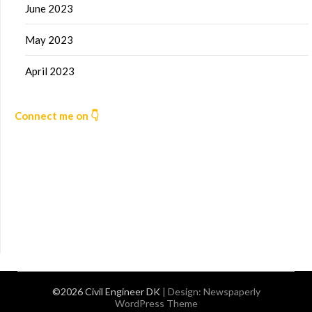
June 2023
May 2023
April 2023
Connect me on 👇
©2026 Civil Engineer DK
| Design:
Newspaperly
WordPress Theme