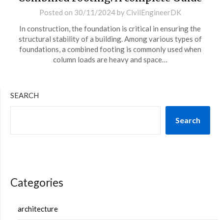
Posted on
30/11/2024
by
CivilEngineerDK
In construction, the foundation is critical in ensuring the
structural stability of a building. Among various types of
foundations, a combined footing is commonly used when
column loads are heavy and space…
SEARCH
Search
Categories
architecture