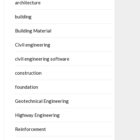
architecture
building
Building Material
Civil engineering
civil engineering software
construction
foundation
Geotechnical Engineering
Highway Engineering
Reinforcement