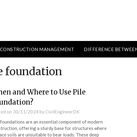
CONSTRUCTION MANAGEMENT
DIFFERENCE BETWEE
e foundation
en and Where to Use Pile
undation?
ted on
30/11/2024
by
CivilEngineerDK
 foundations are an essential component of modern
truction, offering a sturdy base for structures where
ace soils are unsuitable to bear loads. These deep