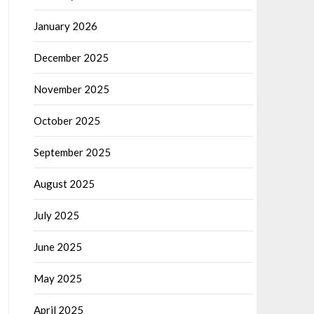
January 2026
December 2025
November 2025
October 2025
September 2025
August 2025
July 2025
June 2025
May 2025
April 2025