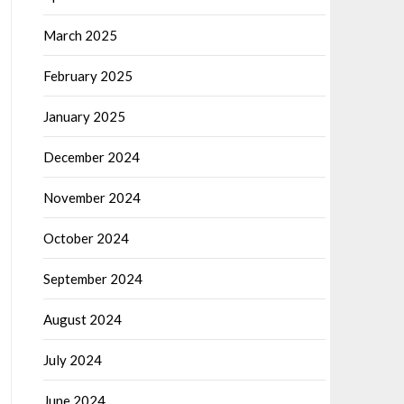
March 2025
February 2025
January 2025
December 2024
November 2024
October 2024
September 2024
August 2024
July 2024
June 2024