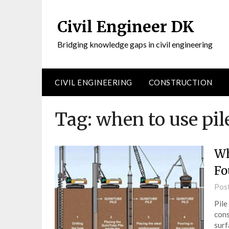
Civil Engineer DK
Bridging knowledge gaps in civil engineering
CIVIL ENGINEERING
CONSTRUCTION
Tag:
when to use pil
Wh
Fo
Pos
Pile
cons
surf