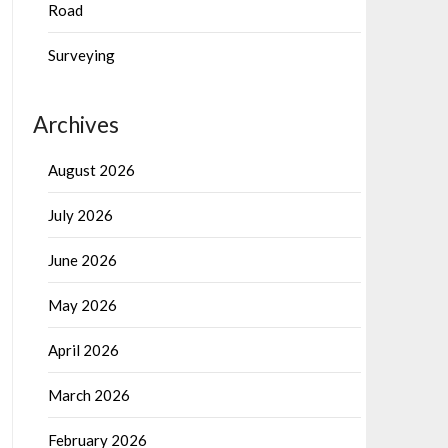
Road
Surveying
Archives
August 2026
July 2026
June 2026
May 2026
April 2026
March 2026
February 2026