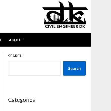
N
ABOUT
SEARCH
Search
Categories