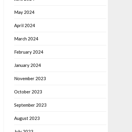
May 2024
April 2024
March 2024
February 2024
January 2024
November 2023
October 2023
September 2023
August 2023
July 2023