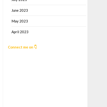
June 2023
May 2023
April 2023
Connect me on 👇