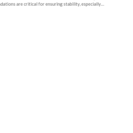
dations are critical for ensuring stability, especially…