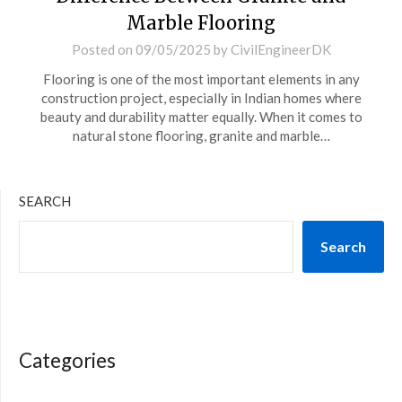
Marble Flooring
Posted on
09/05/2025
by
CivilEngineerDK
Flooring is one of the most important elements in any
construction project, especially in Indian homes where
beauty and durability matter equally. When it comes to
natural stone flooring, granite and marble…
SEARCH
Search
Categories