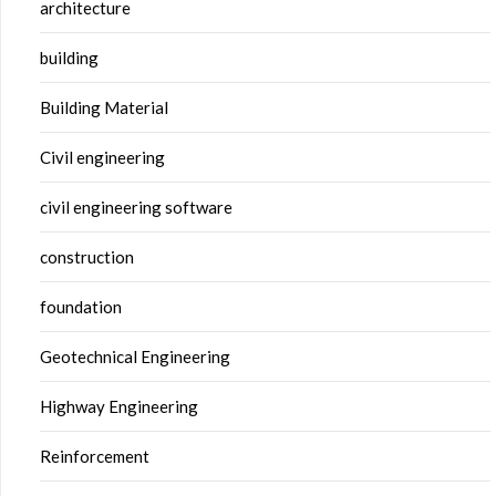
architecture
building
Building Material
Civil engineering
civil engineering software
construction
foundation
Geotechnical Engineering
Highway Engineering
Reinforcement