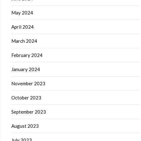
May 2024
April 2024
March 2024
February 2024
January 2024
November 2023
October 2023
September 2023
August 2023
July 2023