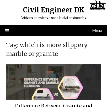
Civil Engineer DK
Bridging knowledge gaps in civil engineering
Menu
Tag:
which is more slippery
marble or granite
Difference Between Granite and