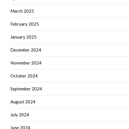
March 2025
February 2025
January 2025
December 2024
November 2024
October 2024
September 2024
August 2024
July 2024
June 2024