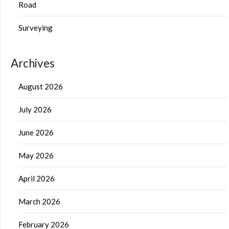
Road
Surveying
Archives
August 2026
July 2026
June 2026
May 2026
April 2026
March 2026
February 2026