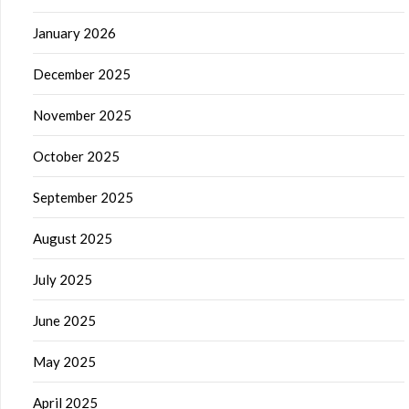
January 2026
December 2025
November 2025
October 2025
September 2025
August 2025
July 2025
June 2025
May 2025
April 2025