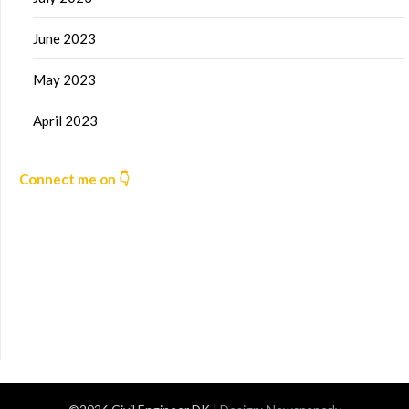
June 2023
May 2023
April 2023
Connect me on 👇