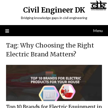
Civil Engineer DK
Bridging knowledge gaps in civil engineering
Menu
Tag:
Why Choosing the Right
Electric Brand Matters?
Top 10 Brands for Electric Equipment in