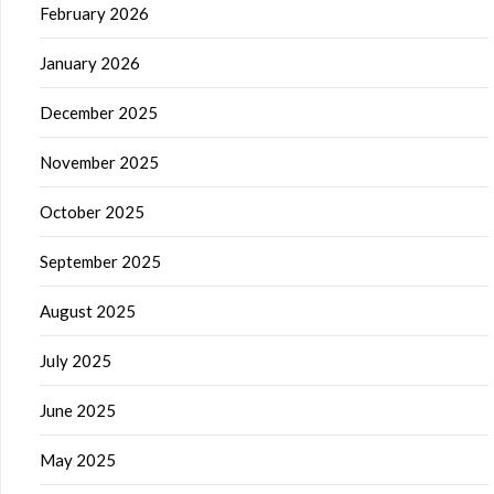
February 2026
January 2026
December 2025
November 2025
October 2025
September 2025
August 2025
July 2025
June 2025
May 2025