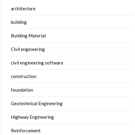
architecture
building
Building Material
Civil engineering
civil engineering software
construction
foundation
Geotechnical Engineering
Highway Engineering
Reinforcement