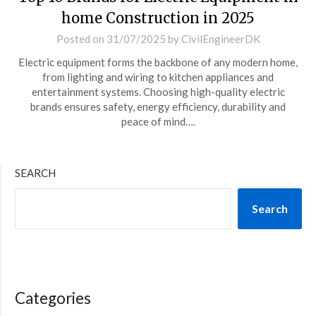
home Construction in 2025
Posted on
31/07/2025
by
CivilEngineerDK
Electric equipment forms the backbone of any modern home,
from lighting and wiring to kitchen appliances and
entertainment systems. Choosing high-quality electric
brands ensures safety, energy efficiency, durability and
peace of mind….
SEARCH
Search
Categories