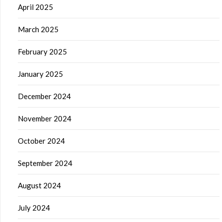
April 2025
March 2025
February 2025
January 2025
December 2024
November 2024
October 2024
September 2024
August 2024
July 2024