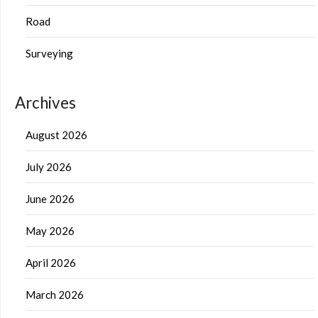
Road
Surveying
Archives
August 2026
July 2026
June 2026
May 2026
April 2026
March 2026