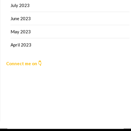
July 2023
June 2023
May 2023
April 2023
Connect me on 👇