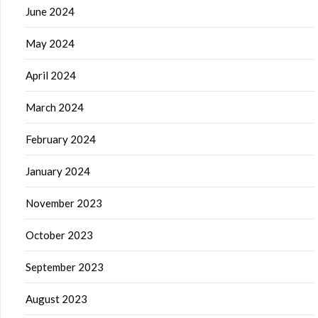
June 2024
May 2024
April 2024
March 2024
February 2024
January 2024
November 2023
October 2023
September 2023
August 2023